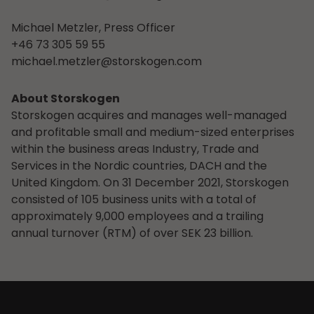
Michael Metzler, Press Officer
+46 73 305 59 55
michael.metzler@storskogen.com
About Storskogen
Storskogen acquires and manages well-managed
and profitable small and medium-sized enterprises
within the business areas Industry, Trade and
Services in the Nordic countries, DACH and the
United Kingdom. On 31 December 2021, Storskogen
consisted of 105 business units with a total of
approximately 9,000 employees and a trailing
annual turnover (RTM) of over SEK 23 billion.