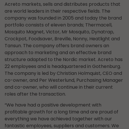
Acreto markets, sells and distributes products that
are world leaders in their respective fields. The
company was founded in 2005 and today the brand
portfolio consists of eleven brands; Thermacell,
Mosquito Magnet, Victor, Mr Mosquito, Dynatrap,
Crockpot, Foodsaver, Breville, Nonny, Heatlight and
Tansun. The company offers brand owners an
approach to marketing and an effective brand
structure adapted to the Nordic market. Acreto has
22 employees and is headquartered in Gothenburg.
The company is led by Christian Holmquist, CEO and
co-owner, and Per Westerlund, Purchasing Manager
and co-owner, who will continue in their current
roles after the transaction.
“We have had a positive development with
profitable growth for a long time and are proud of
everything we have achieved together with our
fantastic employees, suppliers and customers. We