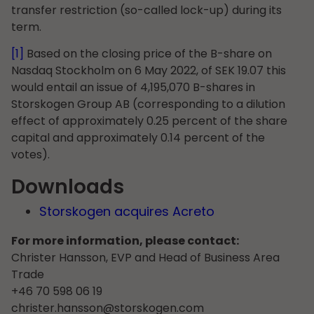
transfer restriction (so-called lock-up) during its
term.
[1]
Based on the closing price of the B-share on
Nasdaq Stockholm on 6 May 2022, of SEK 19.07 this
would entail an issue of 4,195,070 B-shares in
Storskogen Group AB (corresponding to a dilution
effect of approximately 0.25 percent of the share
capital and approximately 0.14 percent of the
votes).
Downloads
Storskogen acquires Acreto
For more information, please contact:
Christer Hansson, EVP and Head of Business Area
Trade
+46 70 598 06 19
christer.hansson@storskogen.com