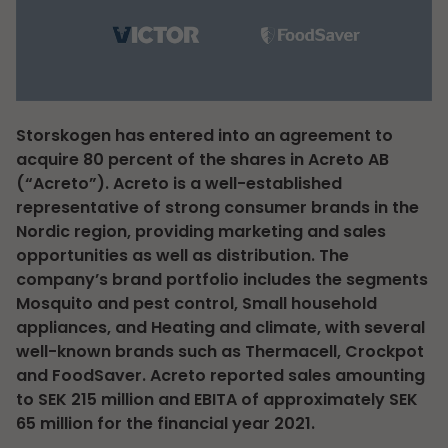
Storskogen has entered into an agreement to
acquire 80 percent of the shares in Acreto AB
(“Acreto”). Acreto is a well-established
representative of strong consumer brands in the
Nordic region, providing marketing and sales
opportunities as well as distribution. The
company’s brand portfolio includes the segments
Mosquito and pest control, Small household
appliances, and Heating and climate, with several
well-known brands such as Thermacell, Crockpot
and FoodSaver. Acreto reported sales amounting
to SEK 215 million and EBITA of approximately SEK
65 million for the financial year 2021.