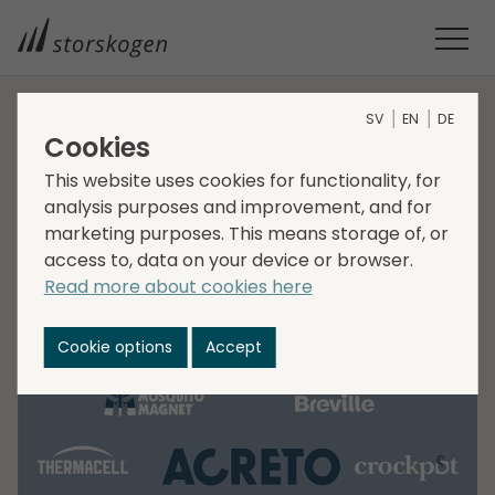
SV
EN
DE
HOME
MEDIA
NEWSROOM
2022
Cookies
STORSKOGEN ACQUIRES ACRETO
This website uses cookies for functionality, for
Storskogen acquires
analysis purposes and improvement, and for
marketing purposes. This means storage of, or
Acreto
access to, data on your device or browser.
Read more about cookies here
2022-05-09
Transactions, Trade
Cookie options
Accept