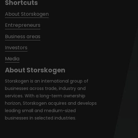
Shortcuts
About Storskogen
Entrepreneurs
Business areas
Investors
Media
About Storskogen
Storskogen is an international group of
businesses across trade, industry and
services. With a long-term ownership
horizon, Storskogen acquires and develops
leading small and medium-sized
businesses in selected industries.