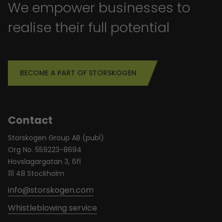
We empower businesses to
realise their full potential
BECOME A PART OF STORSKOGEN
Contact
Storskogen Group AB (publ)
Org No. 559223-8694
Hovslagargatan 3, 6fl
111 48 Stockholm
info@storskogen.com
Whistleblowing service