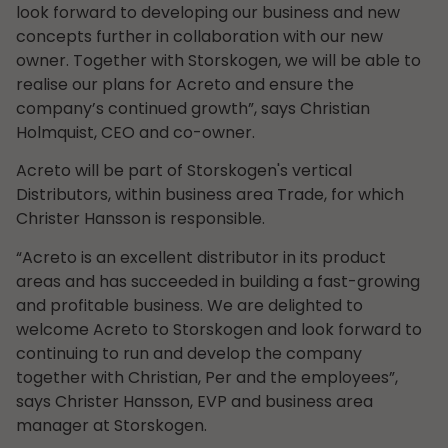
look forward to developing our business and new
concepts further in collaboration with our new
owner. Together with Storskogen, we will be able to
realise our plans for Acreto and ensure the
company’s continued growth”, says Christian
Holmquist, CEO and co-owner.
Acreto will be part of Storskogen's vertical
Distributors, within business area Trade, for which
Christer Hansson is responsible.
“Acreto is an excellent distributor in its product
areas and has succeeded in building a fast-growing
and profitable business. We are delighted to
welcome Acreto to Storskogen and look forward to
continuing to run and develop the company
together with Christian, Per and the employees”,
says Christer Hansson, EVP and business area
manager at Storskogen.