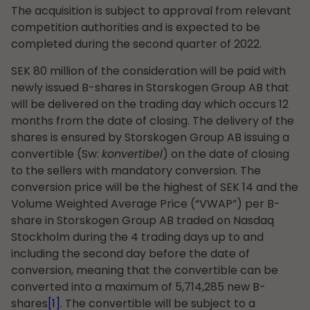
The acquisition is subject to approval from relevant
competition authorities and is expected to be
completed during the second quarter of 2022.
SEK 80 million of the consideration will be paid with
newly issued B-shares in Storskogen Group AB that
will be delivered on the trading day which occurs 12
months from the date of closing. The delivery of the
shares is ensured by Storskogen Group AB issuing a
convertible (Sw:
konvertibel
) on the date of closing
to the sellers with mandatory conversion. The
conversion price will be the highest of SEK 14 and the
Volume Weighted Average Price (“VWAP”) per B-
share in Storskogen Group AB traded on Nasdaq
Stockholm during the 4 trading days up to and
including the second day before the date of
conversion, meaning that the convertible can be
converted into a maximum of 5,714,285 new B-
shares
[1]
. The convertible will be subject to a