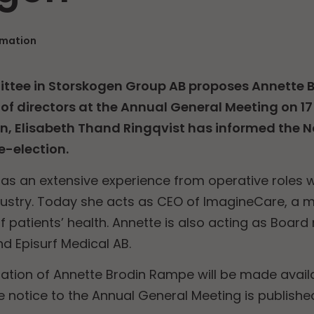
rmation
tee in Storskogen Group AB proposes Annette 
of directors at the Annual General Meeting on 17
n, Elisabeth Thand Ringqvist has informed the
e-election.
s an extensive experience from operative roles w
ustry. Today she acts as CEO of ImagineCare, a m
of patients’ health. Annette is also acting as Boar
d Episurf Medical AB.
ation of Annette Brodin Rampe will be made avail
notice to the Annual General Meeting is publishe