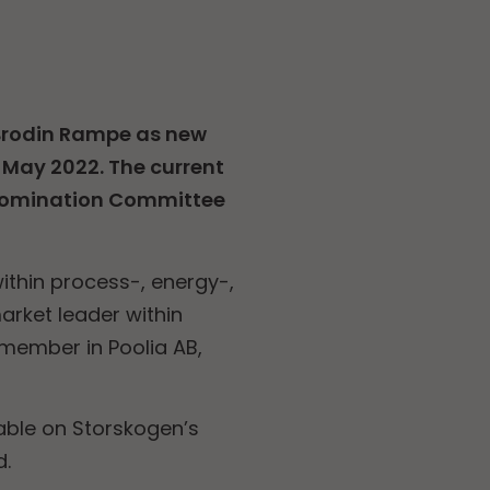
Brodin Rampe as new
 May 2022. The current
 Nomination Committee
ithin process-, energy-,
arket leader within
d member in Poolia AB,
able on Storskogen’s
d.