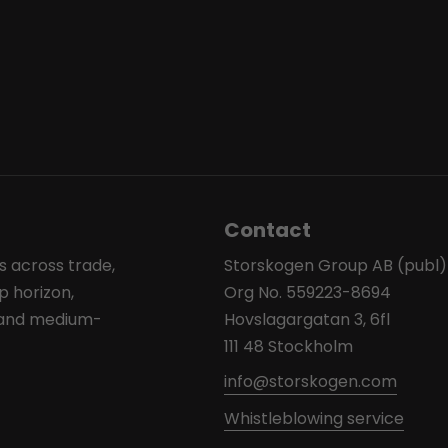
Contact
s across trade,
Storskogen Group AB (publ)
p horizon,
Org No. 559223-8694
l and medium-
Hovslagargatan 3, 6fl
111 48 Stockholm
info@storskogen.com
Whistleblowing service