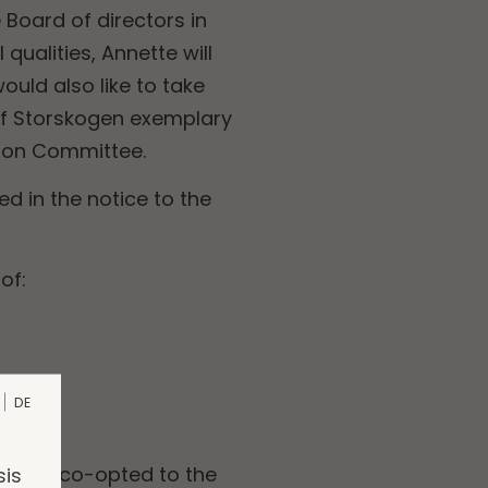
Board of directors in
ualities, Annette will
ould also like to take
 of Storskogen exemplary
tion Committee.
 in the notice to the
of:
DE
sis
ist, is co-opted to the