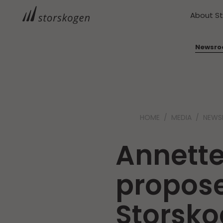
About S
Newsr
HOME
MEDIA
NEW
Annett
propos
Storsk