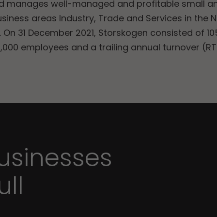
nd manages well-managed and profitable small 
usiness areas Industry, Trade and Services in the 
 On 31 December 2021, Storskogen consisted of 105
,000 employees and a trailing annual turnover (RTM
sinesses
ull