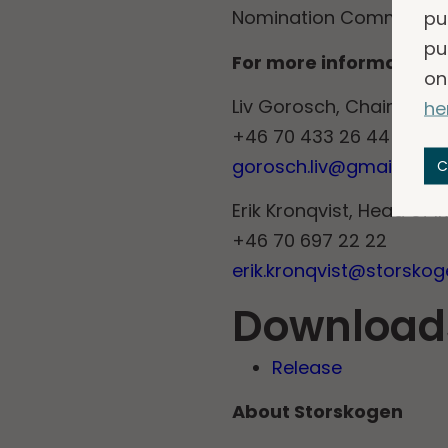
pu
Nomination Committee.
pu
For more information, 
on
Liv Gorosch, Chairman 
he
+46 70 433 26 44
gorosch.liv@gmail.com
C
Erik Kronqvist, Head of I
+46 70 697 22 22
erik.kronqvist@storsko
Download
Release
About Storskogen