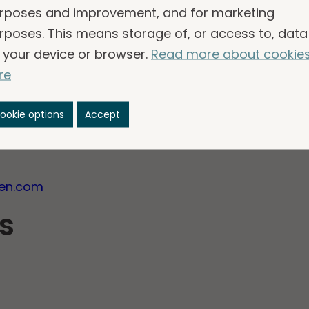
rposes and improvement, and for marketing
rposes. This means storage of, or access to, data
please contact:
 your device or browser.
Read more about cookie
of the Nomination Committee
re
ookie options
Accept
R
gen.com
s