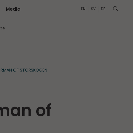
Media
EN
SV
DE
MORE
ibe
AIRMAN OF STORSKOGEN
man of