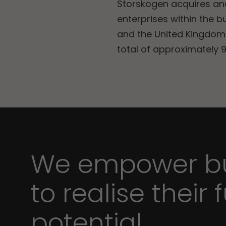
Storskogen acquires a
enterprises within the b
and the United Kingdom.
total of approximately 9
We empower bu
to realise their f
potential