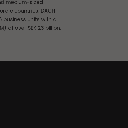
and medium-sized
Nordic countries, DACH
 business units with a
) of over SEK 23 billion.