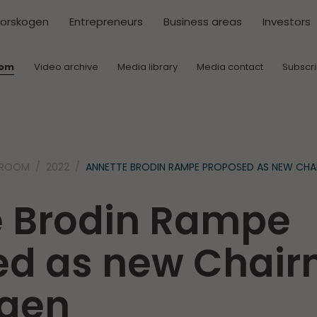
torskogen
Entrepreneurs
Business areas
Investors
oom
Video archive
Media library
Media contact
Subscr
SROOM
2022
ANNETTE BRODIN RAMPE PROPOSED AS NEW CH
e Brodin Rampe
ed as new Chair
ogen