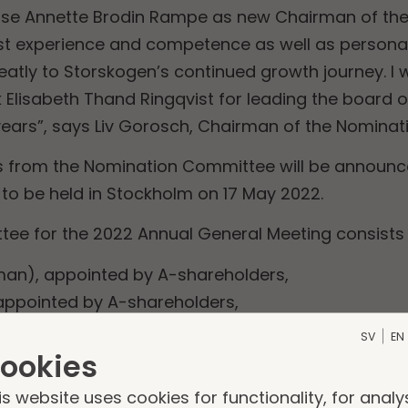
se Annette Brodin Rampe as new Chairman of the 
st experience and competence as well as personal q
eatly to Storskogen’s continued growth journey. I w
k Elisabeth Thand Ringqvist for leading the board
years”, says Liv Gorosch, Chairman of the Nomina
 from the Nomination Committee will be announced
to be held in Stockholm on 17 May 2022.
ee for the 2022 Annual General Meeting consists 
man), appointed by A-shareholders,
appointed by A-shareholders,
ointed by AMF,
SV
EN
ointed by Swedbank Robur Fonder.
ookies
is website uses cookies for functionality, for analy
n of the Board of directors, Elisabeth Thand Ringqv