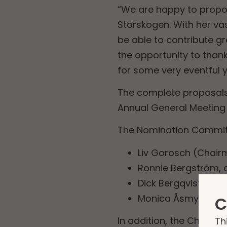
“We are happy to propo
Storskogen. With her va
be able to contribute gr
the opportunity to than
for some very eventful 
The complete proposals
Annual General Meeting 
The Nomination Committ
Liv Gorosch (Chair
Ronnie Bergström, 
Dick Bergqvist, app
Monica Åsmyr, app
C
Th
In addition, the Chairma