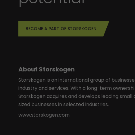
BECOME A PART OF STORSKOGEN
About Storskogen
Storskogen is an international group of businesse
industry and services. With a long-term ownershi
Storskogen acquires and develops leading smal
sized businesses in selected industries.
www.storskogen.com