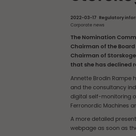
2022-03-17
Regulatory info
Corporate news
The Nomination Commit
Chairman of the Board 
Chairman of Storskoge
that she has declined r
Annette Brodin Rampe ha
and the consultancy ind
digital self-monitoring 
Ferronordic Machines an
A more detailed present
webpage as soon as the 