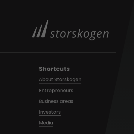
Shortcuts
About Storskogen
Entrepreneurs
Business areas
Investors
Media