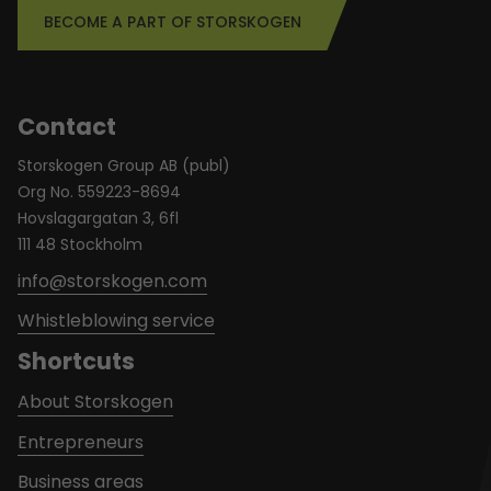
BECOME A PART OF STORSKOGEN
Contact
Storskogen Group AB (publ)
Org No. 559223-8694
Hovslagargatan 3, 6fl
111 48 Stockholm
info@storskogen.com
Whistleblowing service
Shortcuts
About Storskogen
Entrepreneurs
Business areas