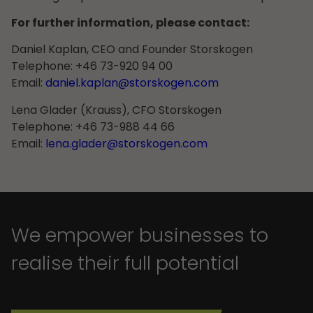
For further information, please contact:
Daniel Kaplan, CEO and Founder Storskogen
Telephone: +46 73-920 94 00
Email:
daniel.kaplan@storskogen.com
Lena Glader (Krauss), CFO Storskogen
Telephone: +46 73-988 44 66
Email:
lena.glader@storskogen.com
We empower businesses to
realise their full potential