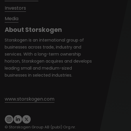
Investors
Media
About Storskogen
Storskogen is an international group of
businesses across trade, industry and
services. With a long-term ownership
horizon, Storskogen acquires and develops
leading small and medium-sized
businesses in selected industries.
www.storskogen.com
© Storskogen Group AB (publ) Org nr.