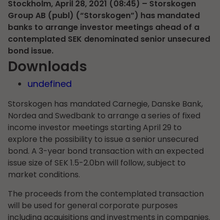
Stockholm, April 28, 2021 (08:45) – Storskogen
Group AB (publ) (“Storskogen”) has mandated
banks to arrange investor meetings ahead of a
contemplated SEK denominated senior unsecured
bond issue.
Downloads
undefined
Storskogen has mandated Carnegie, Danske Bank,
Nordea and Swedbank to arrange a series of fixed
income investor meetings starting April 29 to
explore the possibility to issue a senior unsecured
bond. A 3-year bond transaction with an expected
issue size of SEK 1.5-2.0bn will follow, subject to
market conditions.
The proceeds from the contemplated transaction
will be used for general corporate purposes
including acquisitions and investments in companies.