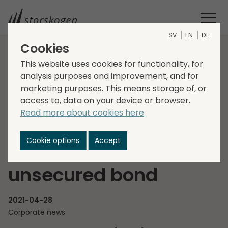
SV
EN
DE
Cookies
HOME
MEDIA
NEWSROOM
2021
This website uses cookies for functionality, for
analysis purposes and improvement, and for
STORSKOGEN GROUP AB (PUBL) CONTEMPLATES ISSUANCE OF
marketing purposes. This means storage of, or
A SENIOR UNSECURED BOND
access to, data on your device or browser.
Storskogen Group AB
Read more about cookies here
(publ) contemplates
Cookie options
Accept
issuance of a senior
unsecured bond
2021-04-28
Corporate news