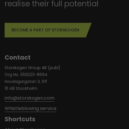
realise their full potential
BECOME A PART OF STORSKOGEN
Contact
Storskogen Group AB (publ)
Org No. 559223-8694
Hovslagargatan 3, 6fl
111 48 Stockholm
info@storskogen.com
Whistleblowing service
Shortcuts