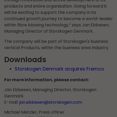
products and entire organisation. Going forward it
will be exciting to support the company in its
continued growth journey to become a world-leader
within fibre blowing technology,” says Jan Ebbesen,
Managing Director of Storskogen Denmark.
The company will be part of Storskogen's business
vertical Products, within the business area Industry.
Downloads
Storskogen Denmark acquires Fremco
For more information, please contact:
Jan Ebbesen, Managing Director, Storskogen
Denmark
E-mail:
jan.ebbesen@storskogen.com
Michael Metzler, Press officer