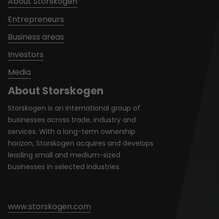
About Storskogen
Entrepreneurs
Business areas
Investors
Media
About Storskogen
Storskogen is an international group of
businesses across trade, industry and
services. With a long-term ownership
horizon, Storskogen acquires and develops
leading small and medium-sized
businesses in selected industries.
www.storskogen.com