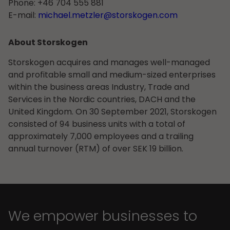
Phone: +46 704 555 881
E-mail:
michael.metzler@storskogen.com
About Storskogen
Storskogen acquires and manages well-managed
and profitable small and medium-sized enterprises
within the business areas Industry, Trade and
Services in the Nordic countries, DACH and the
United Kingdom. On 30 September 2021, Storskogen
consisted of 94 business units with a total of
approximately 7,000 employees and a trailing
annual turnover (RTM) of over SEK 19 billion.
We empower businesses to