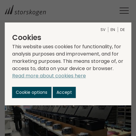
SV
EN
DE
Cookies
HOME
MEDIA
NEWSROOM
2021
This website uses cookies for functionality, for
STORSKOGEN DENMARK ACQUIRES FREMCO
Storskogen Denmark
analysis purposes and improvement, and for
marketing purposes. This means storage of, or
acquires Fremco
access to, data on your device or browser.
Read more about cookies here
2021-12-23
Transactions, Industry
Cookie options
Accept