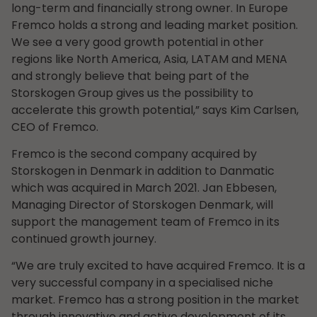
long-term and financially strong owner. In Europe
Fremco holds a strong and leading market position.
We see a very good growth potential in other
regions like North America, Asia, LATAM and MENA
and strongly believe that being part of the
Storskogen Group gives us the possibility to
accelerate this growth potential,” says Kim Carlsen,
CEO of Fremco.
Fremco is the second company acquired by
Storskogen in Denmark in addition to Danmatic
which was acquired in March 2021. Jan Ebbesen,
Managing Director of Storskogen Denmark, will
support the management team of Fremco in its
continued growth journey.
“We are truly excited to have acquired Fremco. It is a
very successful company in a specialised niche
market. Fremco has a strong position in the market
through innovative and active development of its