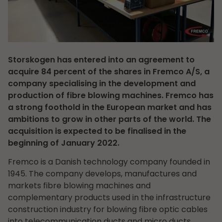
Storskogen has entered into an agreement to
acquire 84 percent of the shares in Fremco A/S, a
company specialising in the development and
production of fibre blowing machines. Fremco has
a strong foothold in the European market and has
ambitions to grow in other parts of the world. The
acquisition is expected to be finalised in the
beginning of January 2022.
Fremco is a Danish technology company founded in
1945. The company develops, manufactures and
markets fibre blowing machines and
complementary products used in the infrastructure
construction industry for blowing fibre optic cables
into telecommunication ducts and micro ducts