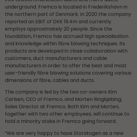
underground. Fremco is located in Frederikshavn in
the northern part of Denmark. In 2020 the company
reported an EBIT of DKK 19.4m and currently
employs approximately 20 people. Since the
foundation, Fremco has accrued high specialisation
and knowledge within fibre blowing techniques. Its
products are developed in close collaboration with
customers, duct manufacturers and cable
manufacturers in order to offer the best and most
user-friendly fibre blowing solutions covering various
dimensions of fibre, cables and ducts.
The company is led by the two co-owners Kim
Carlsen, CEO of Fremco, and Morten Ringkjøbing,
Sales Director at Fremco. Both Kim and Morten,
together with two other employees, will continue to
hold a minority stake in Fremco going forward.
“We are very happy to have Storskogen as a new