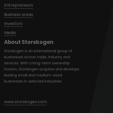
Entrepreneurs
Business areas
Investors
Media
About Storskogen
Storskogen is an international group of
businesses across trade, industry and
services. With a long-term ownership
horizon, Storskogen acquires and develops
leading small and medium-sized
businesses in selected industries.
www.storskogen.com