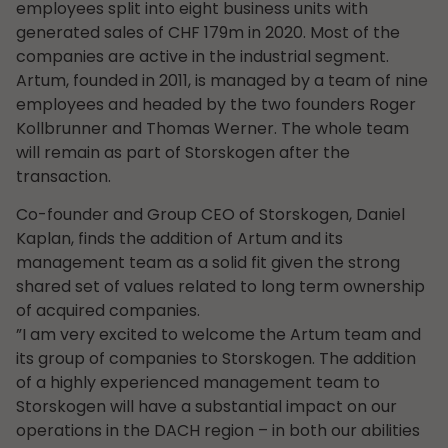
employees split into eight business units with
generated sales of CHF 179m in 2020. Most of the
companies are active in the industrial segment.
Artum, founded in 2011, is managed by a team of nine
employees and headed by the two founders Roger
Kollbrunner and Thomas Werner. The whole team
will remain as part of Storskogen after the
transaction.
Co-founder and Group CEO of Storskogen, Daniel
Kaplan, finds the addition of Artum and its
management team as a solid fit given the strong
shared set of values related to long term ownership
of acquired companies.
”I am very excited to welcome the Artum team and
its group of companies to Storskogen. The addition
of a highly experienced management team to
Storskogen will have a substantial impact on our
operations in the DACH region – in both our abilities