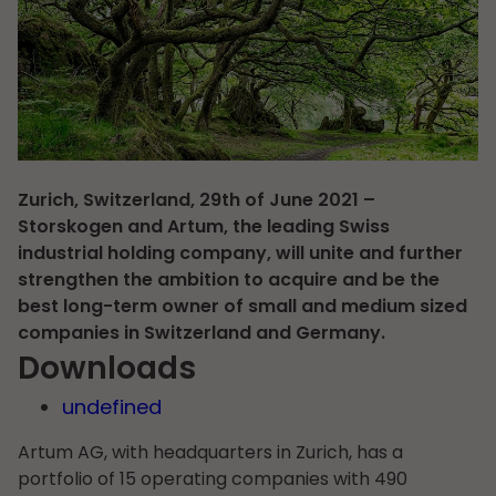
Zurich, Switzerland, 29th of June 2021 –
Storskogen and Artum, the leading Swiss
industrial holding company, will unite and further
strengthen the ambition to acquire and be the
best long-term owner of small and medium sized
companies in Switzerland and Germany.
Downloads
undefined
Artum AG, with headquarters in Zurich, has a
portfolio of 15 operating companies with 490