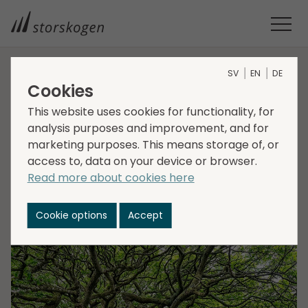
SV
EN
DE
HOME
MEDIA
NEWSROOM
2021
Cookies
STORSKOGEN AND ARTUM COMBINE FORCES IN DACH
This website uses cookies for functionality, for
Storskogen and Artum
analysis purposes and improvement, and for
marketing purposes. This means storage of, or
combine forces in
access to, data on your device or browser.
DACH
Read more about cookies here
Cookie options
Accept
2021-07-01
Transactions