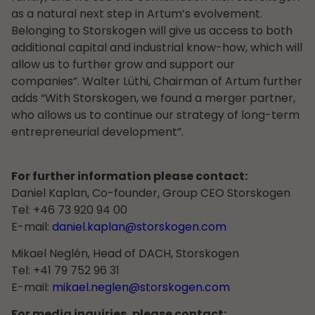
as a natural next step in Artum’s evolvement.
Belonging to Storskogen will give us access to both
additional capital and industrial know-how, which will
allow us to further grow and support our
companies”. Walter Lüthi, Chairman of Artum further
adds “With Storskogen, we found a merger partner,
who allows us to continue our strategy of long-term
entrepreneurial development”.
For further information please contact:
Daniel Kaplan, Co-founder, Group CEO Storskogen
Tel: +46 73 920 94 00
E-mail:
daniel.kaplan@storskogen.com
Mikael Neglén, Head of DACH, Storskogen
Tel: +41 79 752 96 31
E-mail:
mikael.neglen@storskogen.com
For media inquiries, please contact: