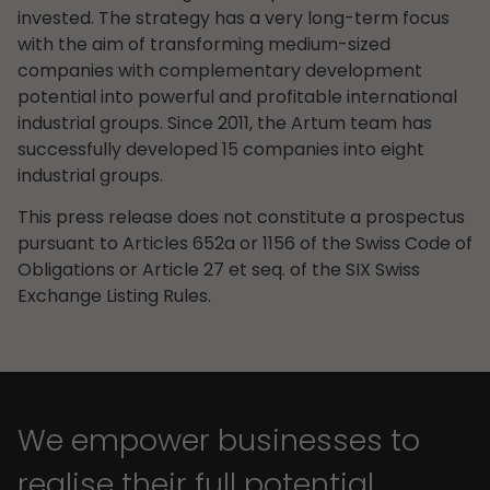
invested. The strategy has a very long-term focus
with the aim of transforming medium-sized
companies with complementary development
potential into powerful and profitable international
industrial groups. Since 2011, the Artum team has
successfully developed 15 companies into eight
industrial groups.
This press release does not constitute a prospectus
pursuant to Articles 652a or 1156 of the Swiss Code of
Obligations or Article 27 et seq. of the SIX Swiss
Exchange Listing Rules.
We empower businesses to
realise their full potential