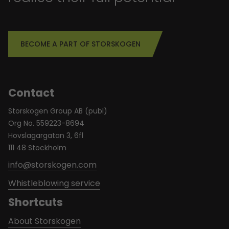
BECOME A PART OF STORSKOGEN
Contact
Storskogen Group AB (publ)
Org No. 559223-8694
Hovslagargatan 3, 6fl
111 48 Stockholm
info@storskogen.com
Whistleblowing service
Shortcuts
About Storskogen