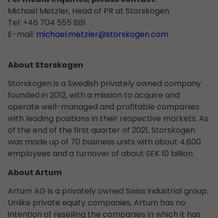
Michael Metzler, Head of PR at Storskogen
Tel: +46 704 555 881
E-mail:
michael.metzler@storskogen.com
About Storskogen
Storskogen is a Swedish privately owned company
founded in 2012, with a mission to acquire and
operate well-managed and profitable companies
with leading positions in their respective markets. As
of the end of the first quarter of 2021, Storskogen
was made up of 70 business units with about 4,600
employees and a turnover of about SEK 10 billion.
About Artum
Artum AG is a privately owned Swiss industrial group.
Unlike private equity companies, Artum has no
intention of reselling the companies in which it has