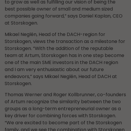
to grow as well as fulfilling our vision of being the
best possible owner of small and medium sized
companies going forward,” says Daniel Kaplan, CEO
at Storskogen.
Mikael Neglén, Head of the DACH-region for
Storskogen, views the transaction as a milestone for
Storskogen. ”With the addition of the reputable
team at Artum, Storskogen has in one step become
one of the main SME investors in the DACH region
and I am very enthusiastic about our future
endeavors,” says Mikael Neglén, Head of DACH at
Storskogen.
Thomas Werner and Roger Kollbrunner, co-founders
of Artum recognize the similarity between the two
groups as a long-term entrepreneurial owner as a
key driver for combining forces with Storskogen.
“We are excited to become part of the Storskogen
family, and we see the combination with Storskogen