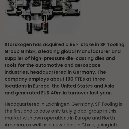
Storskogen has acquired a 95% stake in SF Tooling
Group GmbH, a leading global manufacturer and
supplier of high-pressure die-casting dies and
tools for the automotive and aerospace
industries, headquartered in Germany. The
company employs about 190 FTEs at three
locations in Europe, the United States and Asia
and generated EUR 40m in turnover last year.
Headquartered in Laichingen, Germany, SF Tooling is
the first and to date only truly global group in this
market with own operations in Europe and North
America, as well as a new plant in China, going into