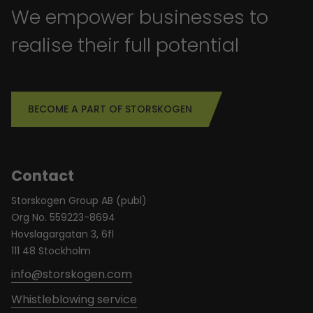
We empower businesses to
realise their full potential
BECOME A PART OF STORSKOGEN
Contact
Storskogen Group AB (publ)
Org No. 559223-8694
Hovslagargatan 3, 6fl
111 48 Stockholm
info@storskogen.com
Whistleblowing service