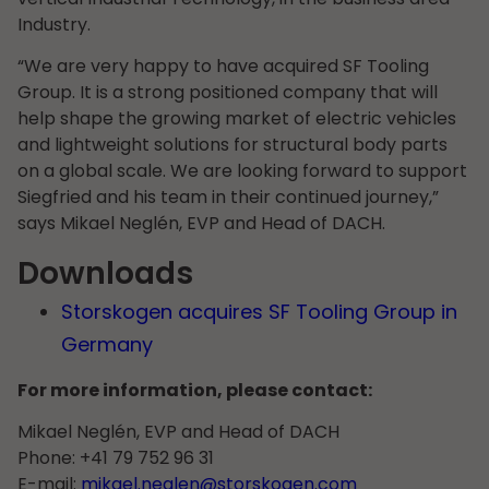
Industry.
“We are very happy to have acquired SF Tooling
Group. It is a strong positioned company that will
help shape the growing market of electric vehicles
and lightweight solutions for structural body parts
on a global scale. We are looking forward to support
Siegfried and his team in their continued journey,”
says Mikael Neglén, EVP and Head of DACH.
Downloads
Storskogen acquires SF Tooling Group in
Germany
For more information, please contact:
Mikael Neglén, EVP and Head of DACH
Phone: +41 79 752 96 31
E-mail:
mikael.neglen@storskogen.com