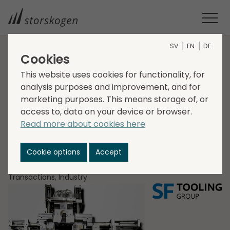
SV
EN
DE
Cookies
HOME
MEDIA
NEWSROOM
2021
This website uses cookies for functionality, for
STORSKOGEN ACQUIRES SF TOOLING GROUP IN GERMANY
analysis purposes and improvement, and for
Storskogen acquires
marketing purposes. This means storage of, or
SF Tooling Group in
access to, data on your device or browser.
Read more about cookies here
Germany
Cookie options
Accept
2021-12-21
Transactions, Industry