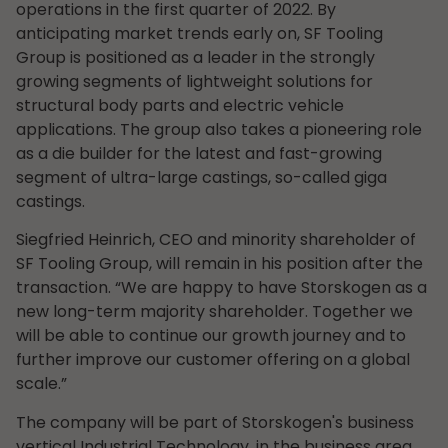
operations in the first quarter of 2022. By
anticipating market trends early on, SF Tooling
Group is positioned as a leader in the strongly
growing segments of lightweight solutions for
structural body parts and electric vehicle
applications. The group also takes a pioneering role
as a die builder for the latest and fast-growing
segment of ultra-large castings, so-called giga
castings.
Siegfried Heinrich, CEO and minority shareholder of
SF Tooling Group, will remain in his position after the
transaction. “We are happy to have Storskogen as a
new long-term majority shareholder. Together we
will be able to continue our growth journey and to
further improve our customer offering on a global
scale.”
The company will be part of Storskogen's business
vertical Industrial Technology, in the business area