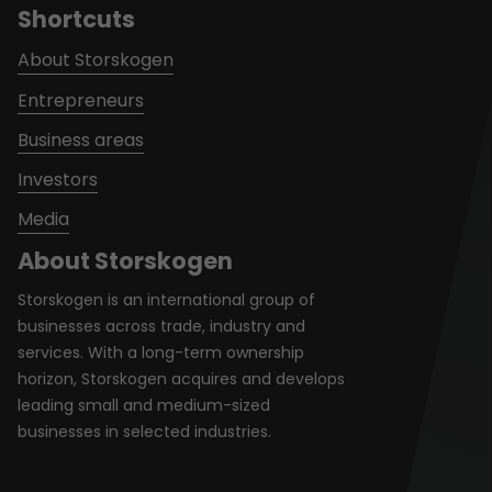
Shortcuts
About Storskogen
Entrepreneurs
Business areas
Investors
Media
About Storskogen
Storskogen is an international group of
businesses across trade, industry and
services. With a long-term ownership
horizon, Storskogen acquires and develops
leading small and medium-sized
businesses in selected industries.