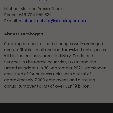
Michael Metzler, Press officer
Phone: +46 704 555 881
E-mail:
michael.metzler@storskogen.com
About Storskogen
Storskogen acquires and manages well-managed
and profitable small and medium-sized enterprises
within the business areas Industry, Trade and
Services in the Nordic countries, DACH and the
United Kingdom. On 30 September 2021, Storskogen
consisted of 94 business units with a total of
approximately 7,000 employees and a trailing
annual turnover (RTM) of over SEK 19 billion.