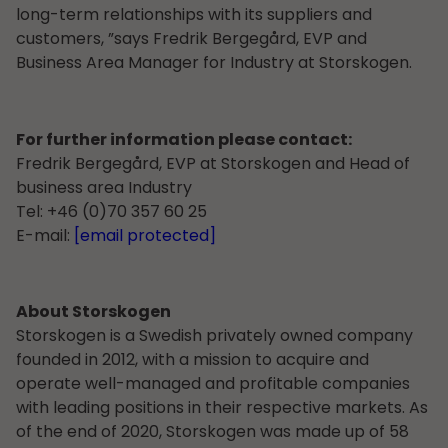
long-term relationships with its suppliers and
customers, ”says Fredrik Bergegård, EVP and
Business Area Manager for Industry at Storskogen.
For further information please contact:
Fredrik Bergegård, EVP at Storskogen and Head of
business area Industry
Tel: +46 (0)70 357 60 25
E-mail:
[email protected]
About Storskogen
Storskogen is a Swedish privately owned company
founded in 2012, with a mission to acquire and
operate well-managed and profitable companies
with leading positions in their respective markets. As
of the end of 2020, Storskogen was made up of 58