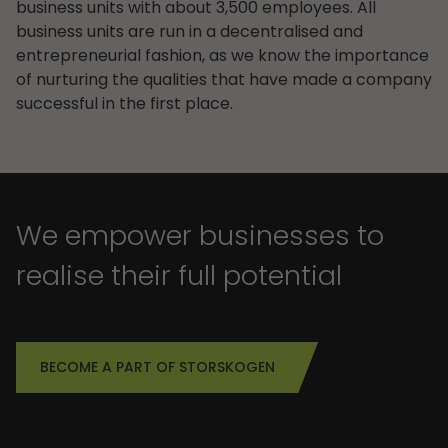
business units with about 3,500 employees. All
business units are run in a decentralised and
entrepreneurial fashion, as we know the importance
of nurturing the qualities that have made a company
successful in the first place.
We empower businesses to
realise their full potential
BECOME A PART OF STORSKOGEN