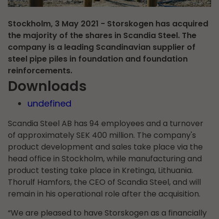
Stockholm, 3 May 2021 - Storskogen has acquired
the majority of the shares in Scandia Steel. The
company is a leading Scandinavian supplier of
steel pipe piles in foundation and foundation
reinforcements.
Downloads
undefined
Scandia Steel AB has 94 employees and a turnover
of approximately SEK 400 million. The company's
product development and sales take place via the
head office in Stockholm, while manufacturing and
product testing take place in Kretinga, Lithuania.
Thorulf Hamfors, the CEO of Scandia Steel, and will
remain in his operational role after the acquisition.
“We are pleased to have Storskogen as a financially