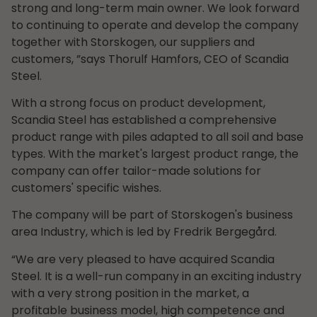
strong and long-term main owner. We look forward
to continuing to operate and develop the company
together with Storskogen, our suppliers and
customers, ”says Thorulf Hamfors, CEO of Scandia
Steel.
With a strong focus on product development,
Scandia Steel has established a comprehensive
product range with piles adapted to all soil and base
types. With the market's largest product range, the
company can offer tailor-made solutions for
customers' specific wishes.
The company will be part of Storskogen's business
area Industry, which is led by Fredrik Bergegård.
“We are very pleased to have acquired Scandia
Steel. It is a well-run company in an exciting industry
with a very strong position in the market, a
profitable business model, high competence and