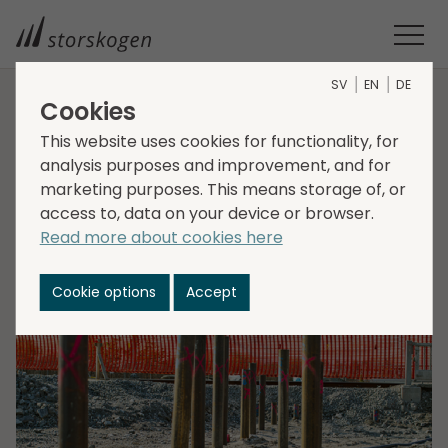
SV
EN
DE
Cookies
HOME
MEDIA
NEWSROOM
2021
This website uses cookies for functionality, for
STORSKOGEN ACQUIRES SCANDIA STEEL
analysis purposes and improvement, and for
Storskogen acquires
marketing purposes. This means storage of, or
access to, data on your device or browser.
Scandia Steel
Read more about cookies here
2021-05-04
Cookie options
Accept
Transactions, Industry