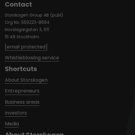
Contact
Storskogen Group AB (publ)
Org No. 559223-8694
Hovslagargatan 3, 6fl
111 48 Stockholm
[email protected]
Whistleblowing service
Shortcuts
About Storskogen
Entrepreneurs
Business areas
Investors
Media
About Storskogen