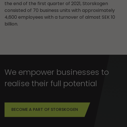
the end of the first quarter of 2021, Storskogen
consisted of 70 business units with approximately
4,600 employees with a turnover of almost SEK 10
billion.
We empower businesses to
realise their full potential
BECOME A PART OF STORSKOGEN