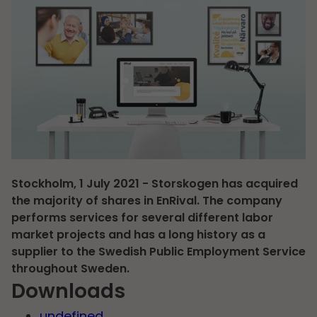
Stockholm, 1 July 2021 - Storskogen has acquired
the majority of shares in EnRival. The company
performs services for several different labor
market projects and has a long history as a
supplier to the Swedish Public Employment Service
throughout Sweden.
Downloads
undefined