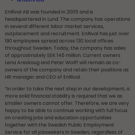
EnRival AB was founded in 2005 and is
headquartered in Lund. The company has operations
in several different labor market services,
outplacement and recruitment. EnRival has just over
190 employees spread across 130 local offices
throughout Sweden. Today, the company has sales
of approximately SEK 145 million. Current owners
Lena Areskoug and Peter Wolff will remain as co-
owners of the company and retain their positions as
HR manager and CEO of EnRival.
“In order to take the next step in our development, a
more solid financial stability is required that we as
smaller owners cannot offer. Therefore, we are very
happy to be able to continue working with full focus
on creating jobs and education opportunities
together with the Swedish Public Employment
Service for all jobseekers in Sweden, regardless of