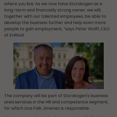
where you live. As we now have Storskogen as a
long-term and financially strong owner, we will,
together with our talented employees, be able to
develop the business further and help even more
people to gain employment, ”says Peter Wolff, CEO
of EnRival
The company will be part of Storskogen's business
area services in the HR and competence segment,
for which Lina Falk Jimenez is responsible.