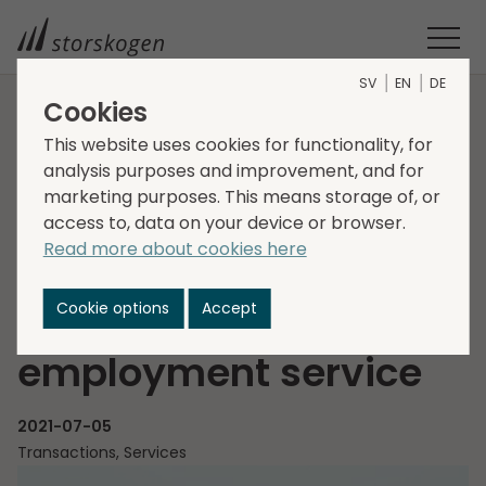
SV
EN
DE
Cookies
HOME
MEDIA
NEWSROOM
2021
This website uses cookies for functionality, for
STORSKOGEN ACQUIRES ENRIVAL - A PRIVATE NATIONWIDE
analysis purposes and improvement, and for
marketing purposes. This means storage of, or
EMPLOYMENT SERVICE
Storskogen acquires
access to, data on your device or browser.
Read more about cookies here
EnRival - a private
Cookie options
Accept
nationwide
employment service
2021-07-05
Transactions, Services