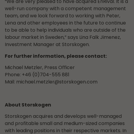
“We are very pleased to have acquired EnRival. It is a
well-run company with a competent management
team, and we look forward to working with Peter,
Lena and other employees in the future to continue
to be able to help individuals who are outside of the
labour market in Sweden,” says Lina Falk Jimenez,
Investment Manager at Storskogen.
For further information, please contact:
Michael Metzler, Press Officer
Phone: +46 (0)704-555 881
Mail:
michael.metzler@storskogen.com
About Storskogen
Storskogen acquires and develops well-managed
and profitable small and medium-sized companies
with leading positions in their respective markets. In