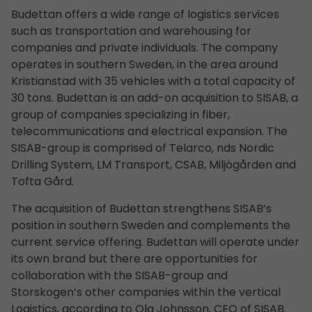
Budettan offers a wide range of logistics services
such as transportation and warehousing for
companies and private individuals. The company
operates in southern Sweden, in the area around
Kristianstad with 35 vehicles with a total capacity of
30 tons. Budettan is an add-on acquisition to SISAB, a
group of companies specializing in fiber,
telecommunications and electrical expansion. The
SISAB-group is comprised of Telarco, nds Nordic
Drilling System, LM Transport, CSAB, Miljögården and
Tofta Gård.
The acquisition of Budettan strengthens SISAB’s
position in southern Sweden and complements the
current service offering. Budettan will operate under
its own brand but there are opportunities for
collaboration with the SISAB-group and
Storskogen’s other companies within the vertical
Logistics, according to Ola Johnsson, CEO of SISAB.