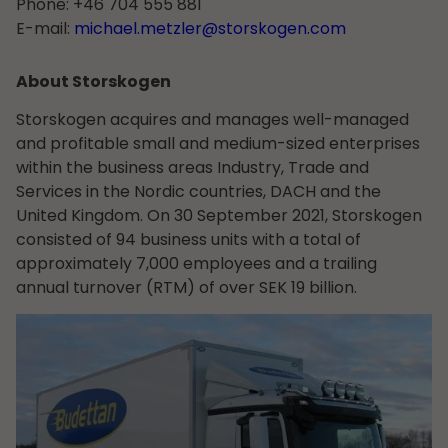
Phone: +46 704 555 881
E-mail:
michael.metzler@storskogen.com
About Storskogen
Storskogen acquires and manages well-managed
and profitable small and medium-sized enterprises
within the business areas Industry, Trade and
Services in the Nordic countries, DACH and the
United Kingdom. On 30 September 2021, Storskogen
consisted of 94 business units with a total of
approximately 7,000 employees and a trailing
annual turnover (RTM) of over SEK 19 billion.