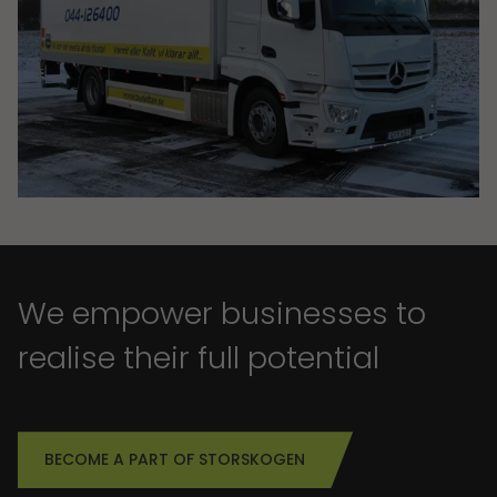
We empower businesses to
realise their full potential
BECOME A PART OF STORSKOGEN