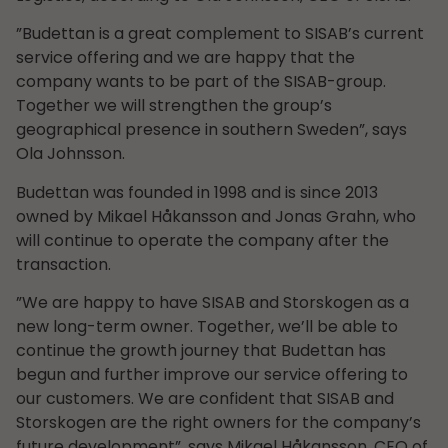
”Budettan is a great complement to SISAB’s current
service offering and we are happy that the
company wants to be part of the SISAB-group.
Together we will strengthen the group’s
geographical presence in southern Sweden”, says
Ola Johnsson.
Budettan was founded in 1998 and is since 2013
owned by Mikael Håkansson and Jonas Grahn, who
will continue to operate the company after the
transaction.
”We are happy to have SISAB and Storskogen as a
new long-term owner. Together, we’ll be able to
continue the growth journey that Budettan has
begun and further improve our service offering to
our customers. We are confident that SISAB and
Storskogen are the right owners for the company’s
future development”, says Mikael Håkansson, CEO of