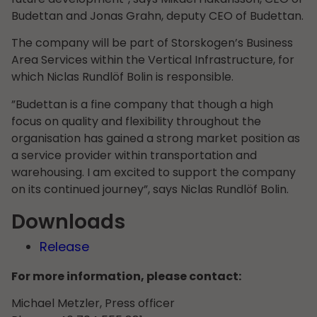
Budettan and Jonas Grahn, deputy CEO of Budettan.
The company will be part of Storskogen’s Business
Area Services within the Vertical Infrastructure, for
which Niclas Rundlöf Bolin is responsible.
”Budettan is a fine company that though a high
focus on quality and flexibility throughout the
organisation has gained a strong market position as
a service provider within transportation and
warehousing. I am excited to support the company
on its continued journey”, says Niclas Rundlöf Bolin.
Downloads
Release
For more information, please contact:
Michael Metzler, Press officer