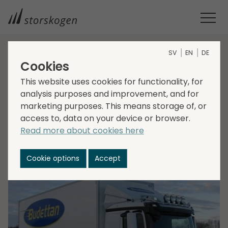
SV
EN
DE
HOME
MEDIA
NEWSROOM
2021
Cookies
STORSKOGEN ACQUIRES BUDETTAN
This website uses cookies for functionality, for
Storskogen acquires
analysis purposes and improvement, and for
marketing purposes. This means storage of, or
Budettan
access to, data on your device or browser.
Read more about cookies here
2021-11-30
Transactions, Services
Cookie options
Accept