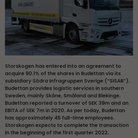
Storskogen has entered into an agreement to
acquire 90.1% of the shares in Budettan via its
subsidiary Södra Infragruppen Sverige (“SISAB”).
Budettan provides logistic services in southern
Sweden, mainly Skåne, Småland and Blekinge.
Budettan reported a turnover of SEK 39m and an
EBITA of SEK 7m in 2020. As per today, Budettan
has approximately 45 full-time employees.
Storskogen expects to complete the transaction
in the beginning of the first quarter 2022.