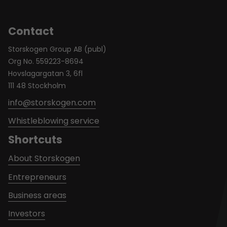
Contact
Storskogen Group AB (publ)
Org No. 559223-8694
Hovslagargatan 3, 6fl
111 48 Stockholm
info@storskogen.com
Whistleblowing service
Shortcuts
About Storskogen
Entrepreneurs
Business areas
Investors