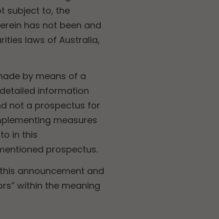
t subject to, the
 herein has not been and
ities laws of Australia,
n made by means of a
etailed information
d not a prospectus for
 implementing measures
o in this
ementioned prospectus.
, this announcement and
tors” within the meaning