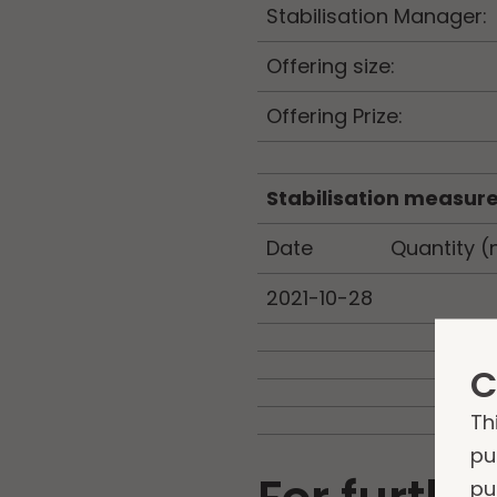
Stabilisation Manager:
Offering size:
Offering Prize:
Stabilisation measur
Date
Quantity (
2021-10-28
C
Th
pu
pu