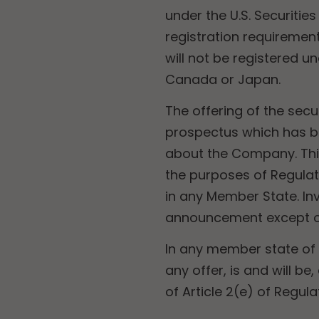
under the U.S. Securitie
registration requirement
will not be registered un
Canada or Japan.
The offering of the sec
prospectus which has b
about the Company. Thi
the purposes of Regulat
in any Member State. Inve
announcement except on
In any member state of
any offer, is and will b
of Article 2(e) of Regul