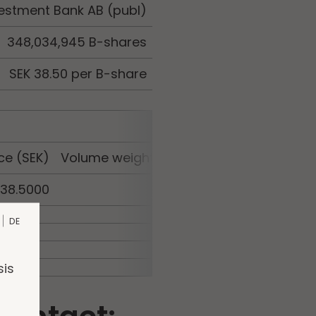
estment Bank AB (publ)
348,034,945 B-shares
SEK 38.50 per B-share
ce (SEK)
Volume weighted average price (SEK)
38.5000
38.5000
DE
sis