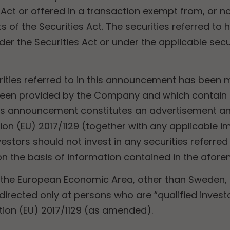
s Act or offered in a transaction exempt from, or no
s of the Securities Act. The securities referred to
der the Securities Act or under the applicable secur
urities referred to in this announcement has bee
een provided by the Company and which contain d
s announcement constitutes an advertisement an
ion (EU) 2017/1129 (together with any applicable
stors should not invest in any securities referred t
 the basis of information contained in the afor
 the European Economic Area, other than Sweden
e, directed only at persons who are “qualified inves
ation (EU) 2017/1129 (as amended).