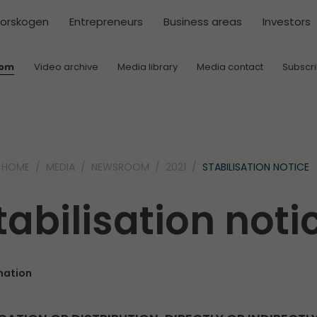
torskogen
Entrepreneurs
Business areas
Investors
oom
Video archive
Media library
Media contact
Subscr
HOME
MEDIA
NEWSROOM
2021
STABILISATION NOTICE
tabilisation noti
mation