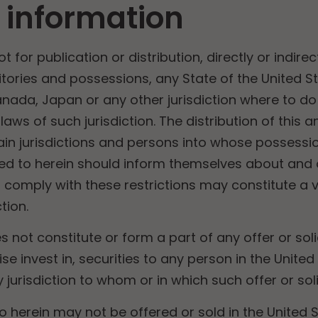
 information
for publication or distribution, directly or indirect
ritories and possessions, any State of the United St
anada, Japan or any other jurisdiction where to do
t laws of such jurisdiction. The distribution of th
rtain jurisdictions and persons into whose posses
red to herein should inform themselves about and
to comply with these restrictions may constitute a v
tion.
not constitute or form a part of any offer or soli
se invest in, securities to any person in the United 
jurisdiction to whom or in which such offer or solic
to herein may not be offered or sold in the United 