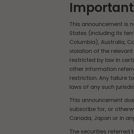
Important
This announcement is not 
States (including its ter
Columbia), Australia, C
violation of the relevan
restricted by law in ce
other information refer
restriction. Any failure 
laws of any such jurisdic
This announcement does 
subscribe for, or otherwi
Canada, Japan or in any 
The securities referred 