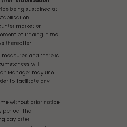
(the “
Stabilisation
rice being sustained at
tabilisation
ounter market or
ement of trading in the
s thereafter.
n measures and there is
rcumstances will
ation Manager may use
er to facilitate any
ime without prior notice
 period. The
ng day after