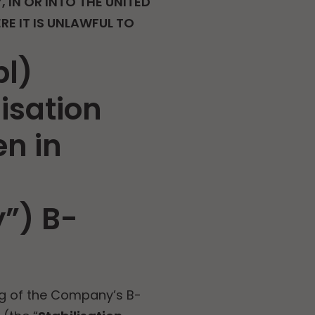
, IN OR INTO THE UNITED
E IT IS UNLAWFUL TO
bl)
lisation
n in
”) B-
ng of the Company’s B-