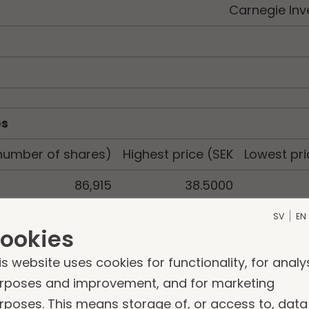
Carnegie Inv
es
number of shares)
Highest price (SEK
Lowest pri
86,915
38.5000
SV
EN
ookies
is website uses cookies for functionality, for analy
rposes and improvement, and for marketing
rposes. This means storage of, or access to, data