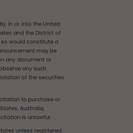
ly, in or into the United
ates and the District of
 so would constitute a
is announcement may be
sion any document or
 observe any such
iolation of the securities
citation to purchase or
States, Australia,
itation is unlawful.
States unless registered