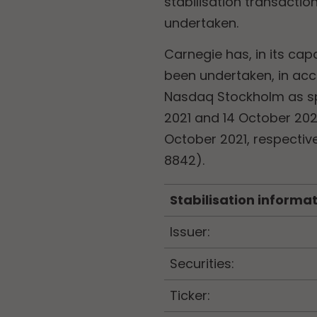
stabilisation transacti
undertaken.
Carnegie has, in its cap
been undertaken, in acc
Nasdaq Stockholm as spe
2021 and 14 October 202
October 2021, respectiv
8842).
Stabilisation informa
Issuer:
Securities:
Ticker: