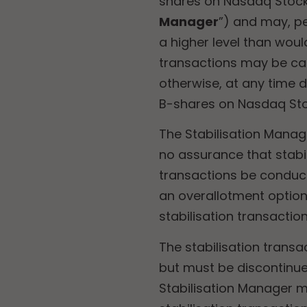
shares on Nasdaq Stock
Manager
”) and may,
pe
a higher level than wou
transactions may be ca
otherwise, at any time 
B-shares on Nasdaq Stoc
The Stabilisation Manag
no assurance that stabi
transactions be conduct
an overallotment option 
stabilisation transaction
The stabilisation transa
but must be discontinue
Stabilisation Manager mu