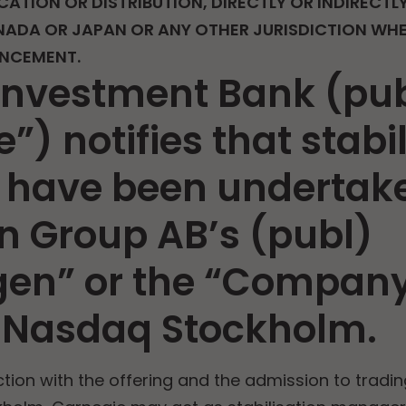
CATION OR DISTRIBUTION, DIRECTLY OR INDIRECTLY
NADA OR JAPAN OR ANY OTHER JURISDICTION WHER
UNCEMENT.
Investment Bank (pu
”) notifies that stabi
have been undertake
n Group AB’s (publ)
gen” or the “Company
 Nasdaq Stockholm.
ion with the offering and the admission to tradi