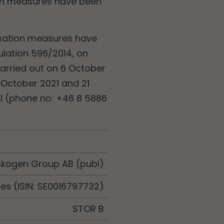
tion measures have been
lisation measures have
ulation 596/2014, on
arried out on 6 October
 October 2021 and 21
ll (phone no: +46 8 5886
skogen Group AB (publ)
es (ISIN: SE0016797732)
STOR B