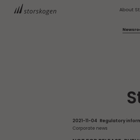
About S
Newsr
S
2021-11-04
Regulatory infor
Corporate news