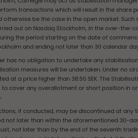
holm, Carnegie may act as stabilisation manager 
rform transactions which will result in the share p
ld otherwise be the case
in the open market. Such s
rried out on Nasdaq Stockholm, in the over-the-c
during the period starting on the date of commenc
kholm and ending not later than 30 calendar day
er has no obligation to undertake any stabilisatio
lisation measures will be undertaken. Under no ci
ed at a price higher than 38.50 SEK. The Stabilis
to cover any overallotment or short position in ord
.
ctions, if conducted, may be discontinued at any t
d not later than within the aforementioned 30-day
st, not later than by the end of the seventh tradi