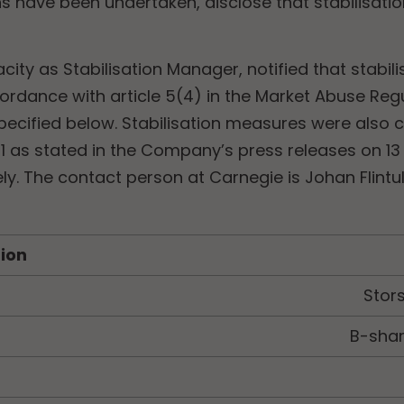
ons have been undertaken, disclose that stabilisa
acity as Stabilisation Manager, notified that stabi
ordance with article 5(4) in the Market Abuse Reg
cified below. Stabilisation measures were also c
1 as stated in the Company’s press releases on 13
ely. The contact person at Carnegie is
Johan Flintu
tion
Stor
B-shar