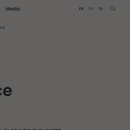
Media
EN
SV
DE
MORE
ibe
ce