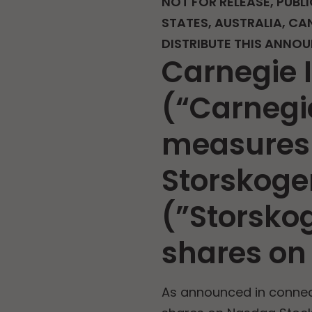
NOT FOR RELEASE, PUBLI
STATES, AUSTRALIA, CA
DISTRIBUTE THIS ANNO
Carnegie 
(“Carnegie
measures 
Storskoge
(”Storsko
shares on
As announced in connect