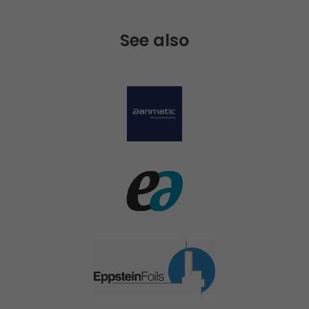
See also