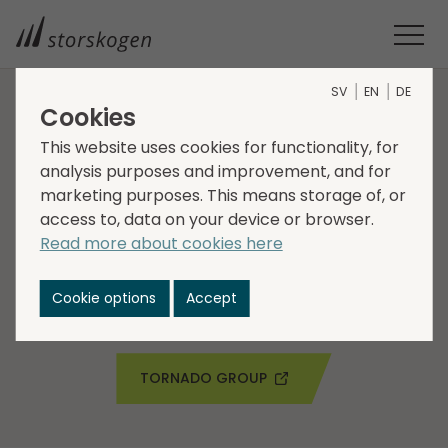
SV
EN
DE
Cookies
COMPANIES WITHIN INDUSTRY
This website uses cookies for functionality, for
analysis purposes and improvement, and for
Tornado Group
marketing purposes. This means storage of, or
access to, data on your device or browser.
Tornado Group is a manufacturer and provider of
Read more about cookies here
premium branded animal fencing products. The
company is headquartered in the UK and has sales in
Cookie options
Accept
the UK, Europe and North America.
TORNADO GROUP