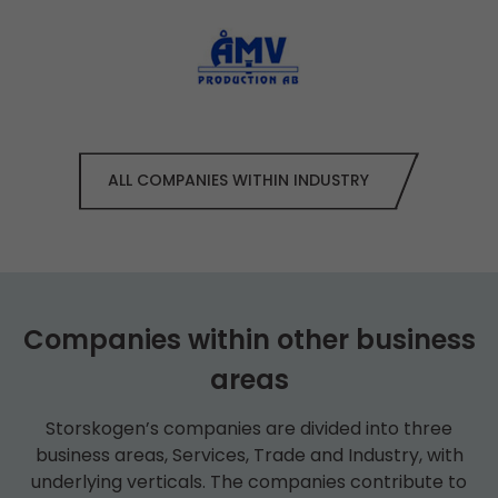
ALL COMPANIES WITHIN INDUSTRY
Companies within other business
areas
Storskogen’s companies are divided into three
business areas, Services, Trade and Industry, with
underlying verticals. The companies contribute to