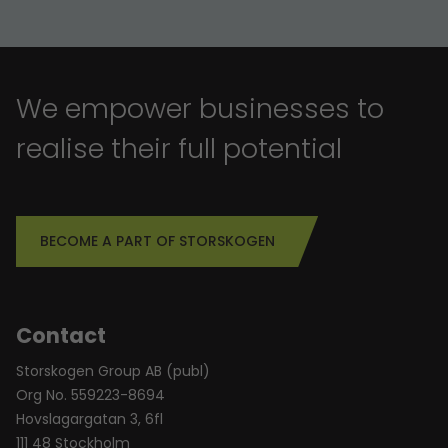
We empower businesses to
realise their full potential
BECOME A PART OF STORSKOGEN
Contact
Storskogen Group AB (publ)
Org No. 559223-8694
Hovslagargatan 3, 6fl
111 48 Stockholm