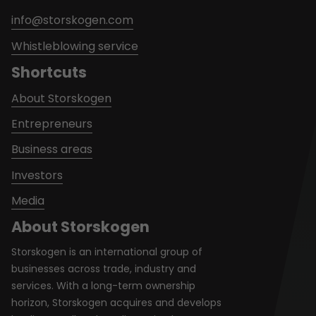
info@storskogen.com
Whistleblowing service
Shortcuts
About Storskogen
Entrepreneurs
Business areas
Investors
Media
About Storskogen
Storskogen is an international group of
businesses across trade, industry and
services. With a long-term ownership
horizon, Storskogen acquires and develops