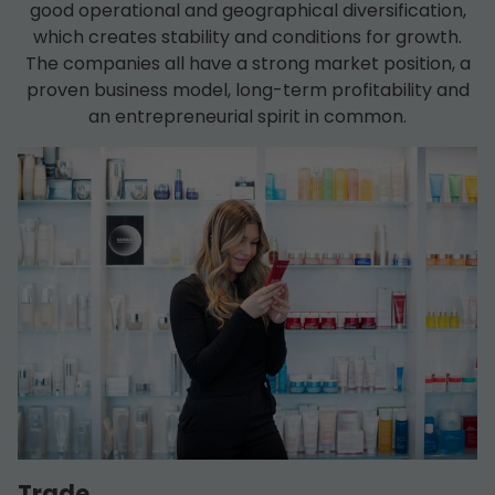
good operational and geographical diversification,
which creates stability and conditions for growth.
The companies all have a strong market position, a
proven business model, long-term profitability and
an entrepreneurial spirit in common.
Trade