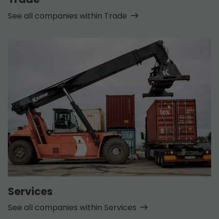
See all companies within Trade
Services
See all companies within Services