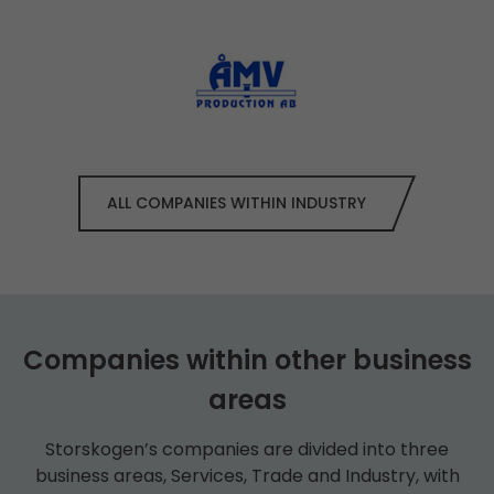
ALL COMPANIES WITHIN INDUSTRY
Companies within other business
areas
Storskogen’s companies are divided into three
business areas, Services, Trade and Industry, with