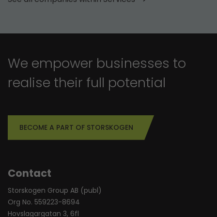
We empower businesses to
realise their full potential
BECOME A PART OF STORSKOGEN
Contact
Storskogen Group AB (publ)
Org No. 559223-8694
Hovslagargatan 3, 6fl