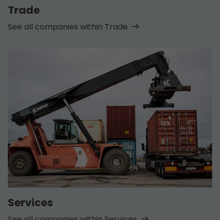
Trade
See all companies within Trade
Services
See all companies within Services