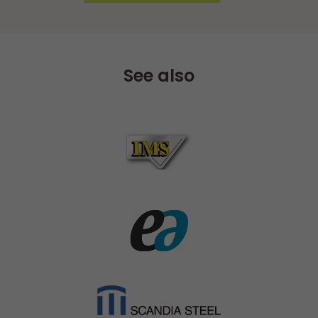
See also