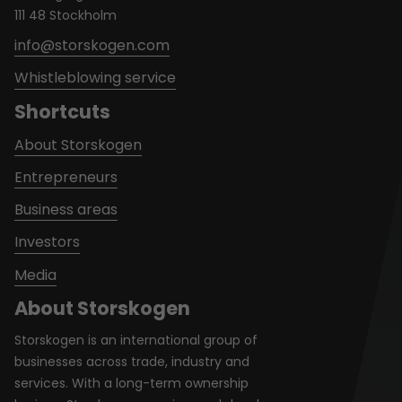
111 48 Stockholm
info@storskogen.com
Whistleblowing service
Shortcuts
About Storskogen
Entrepreneurs
Business areas
Investors
Media
About Storskogen
Storskogen is an international group of
businesses across trade, industry and
services. With a long-term ownership