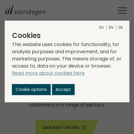
SV
EN
DE
Cookies
COMPANIES WITHIN INDUSTRY
This website uses cookies for functionality, for
analysis purposes and improvement, and for
Darlington EMS
marketing purposes. This means storage of, or
access to, data on your device or browser.
Darlington EMS is a leading specialist electronics
Read more about cookies here
parts and components manufacturer, based in
south Manchester, UK. The company specialises in
Cookie options
Accept
wiring harnesses, printed circuit board assembly,
and control panel design and build, serving
customers in a range of sectors.
DARLINGTON EMS