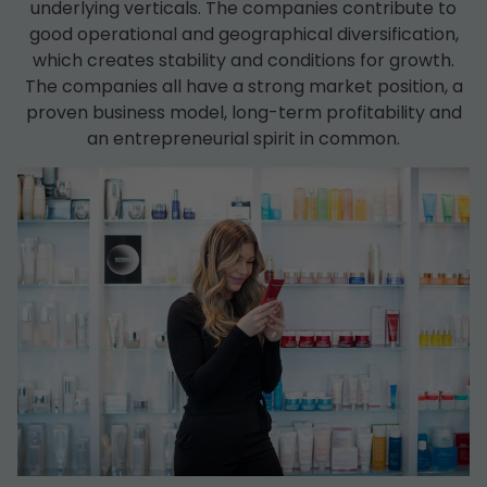
underlying verticals. The companies contribute to
good operational and geographical diversification,
which creates stability and conditions for growth.
The companies all have a strong market position, a
proven business model, long-term profitability and
an entrepreneurial spirit in common.