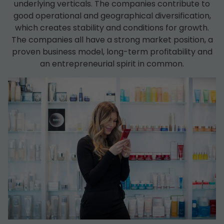
underlying verticals. The companies contribute to
good operational and geographical diversification,
which creates stability and conditions for growth.
The companies all have a strong market position, a
proven business model, long-term profitability and
an entrepreneurial spirit in common.