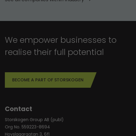
We empower businesses to
realise their full potential
BECOME A PART OF STORSKOGEN
Contact
Storskogen Group AB (publ)
Org No. 559223-8694
Hovslagargatan 3, 6fl