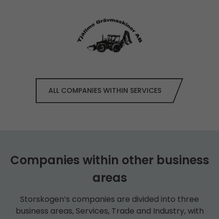
ALL COMPANIES WITHIN SERVICES
Companies within other business
areas
Storskogen’s companies are divided into three
business areas, Services, Trade and Industry, with