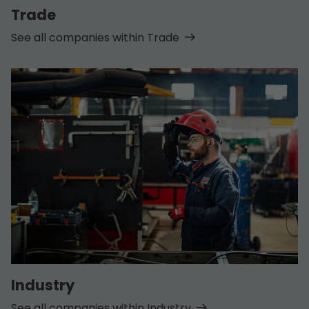
Trade
See all companies within Trade
Industry
See all companies within Industry