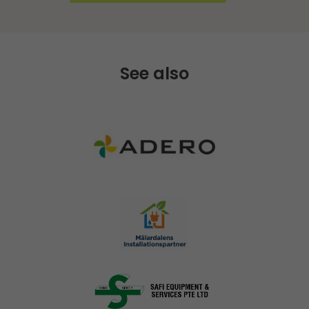
See also