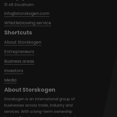
111 48 Stockholm
info@storskogen.com
Whistleblowing service
Shortcuts
About Storskogen
Entrepreneurs
Business areas
Investors
Media
About Storskogen
Storskogen is an international group of
businesses across trade, industry and
services. With a long-term ownership