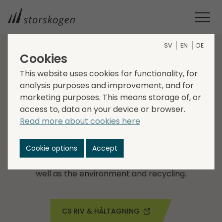
SV
EN
DE
Cookies
COMPANIES WITHIN SERVICES
This website uses cookies for functionality, for
analysis purposes and improvement, and for
CS Riv & Håltagning
marketing purposes. This means storage of, or
access to, data on your device or browser.
CS Riv & Håltagning AB was founded in 1996 and is a
Read more about cookies here
leading company in demolition contracts with
operations in western Sweden. The company's
Cookie options
Accept
customers includes both smaller and larger real
estate companies with high demands on quality as
well as the environment and recycling.
CS RIV & HÅLTAGNING