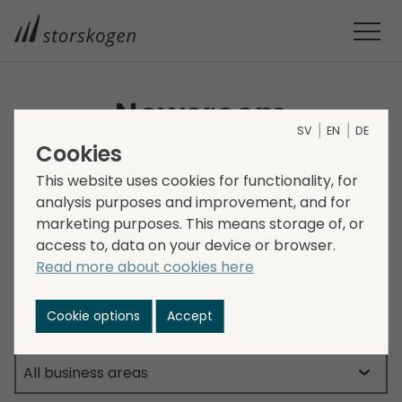
Newsroom
SV
EN
DE
Cookies
This is where you will find the latest news from
This website uses cookies for functionality, for
Storskogen.
analysis purposes and improvement, and for
marketing purposes. This means storage of, or
access to, data on your device or browser.
Read more about cookies here
Cookie options
Accept