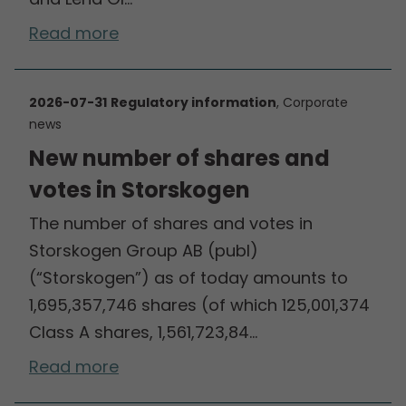
Read more
2026-07-31
Regulatory information
, Corporate
news
New number of shares and
votes in Storskogen
The number of shares and votes in
Storskogen Group AB (publ)
(“Storskogen”) as of today amounts to
1,695,357,746 shares (of which 125,001,374
Class A shares, 1,561,723,84…
Read more