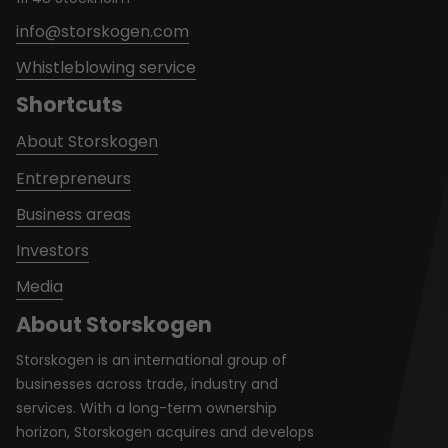
info@storskogen.com
Whistleblowing service
Shortcuts
About Storskogen
Entrepreneurs
Business areas
Investors
Media
About Storskogen
Storskogen is an international group of
businesses across trade, industry and
services. With a long-term ownership
horizon, Storskogen acquires and develops