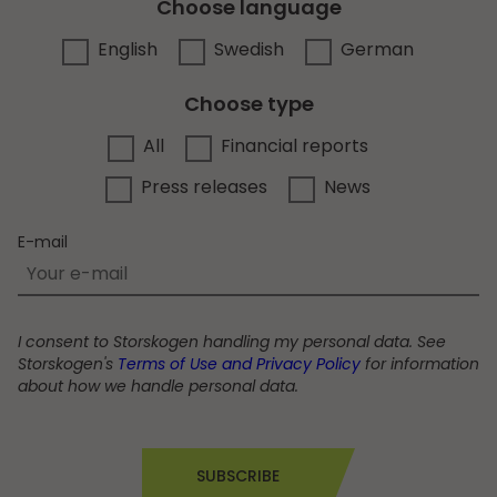
Choose language
English
Swedish
German
Choose type
All
Financial reports
Press releases
News
E-mail
I consent to Storskogen handling my personal data. See
Storskogen's
Terms of Use and Privacy Policy
for information
about how we handle personal data.
SUBSCRIBE