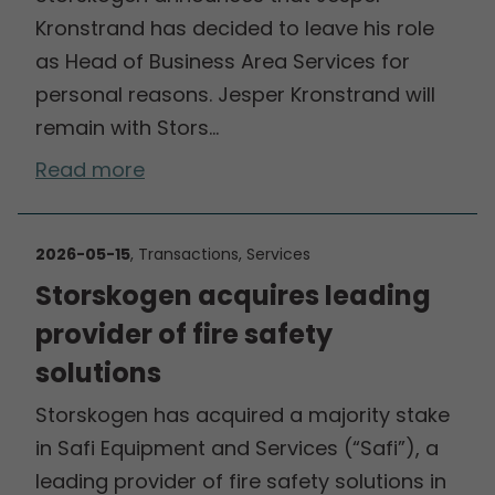
Kronstrand has decided to leave his role
as Head of Business Area Services for
personal reasons. Jesper Kronstrand will
remain with Stors…
Read more
2026-05-15
, Transactions, Services
Storskogen acquires leading
provider of fire safety
solutions
Storskogen has acquired a majority stake
in Safi Equipment and Services (“Safi”), a
leading provider of fire safety solutions in