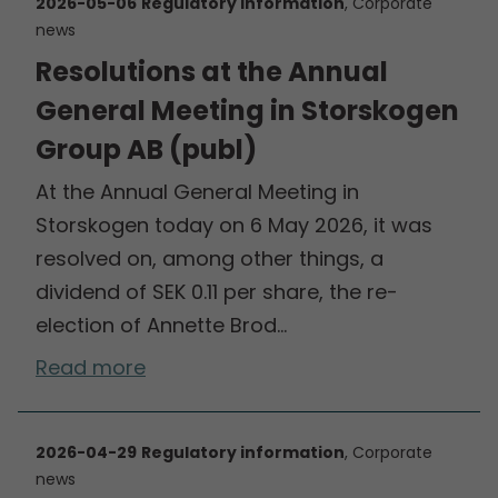
2026-05-06
Regulatory information
, Corporate
news
Resolutions at the Annual
General Meeting in Storskogen
Group AB (publ)
At the Annual General Meeting in
Storskogen today on 6 May 2026, it was
resolved on, among other things, a
dividend of SEK 0.11 per share, the re-
election of Annette Brod…
Read more
2026-04-29
Regulatory information
, Corporate
news