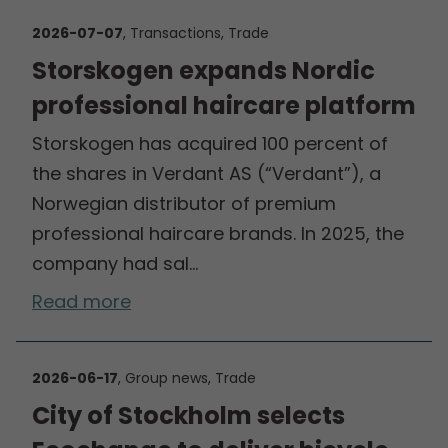
2026-07-07
, Transactions, Trade
Storskogen expands Nordic
professional haircare platform
Storskogen has acquired 100 percent of
the shares in Verdant AS (“Verdant”), a
Norwegian distributor of premium
professional haircare brands. In 2025, the
company had sal…
Read more
2026-06-17
, Group news, Trade
City of Stockholm selects