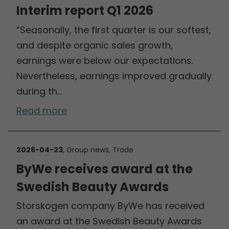
Interim report Q1 2026
“Seasonally, the first quarter is our softest,
and despite organic sales growth,
earnings were below our expectations.
Nevertheless, earnings improved gradually
during th…
Read more
2026-04-23
, Group news, Trade
ByWe receives award at the
Swedish Beauty Awards
Storskogen company ByWe has received
an award at the Swedish Beauty Awards