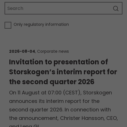
Only regulatory information
2026-08-04
, Corporate news
Invitation to presentation of
Storskogen’s interim report for
the second quarter 2026
On 11 August at 07:00 (CEST), Storskogen
announces its interim report for the
second quarter 2026. In connection with
the announcement, Christer Hansson, CEO,
and Lena Gl…