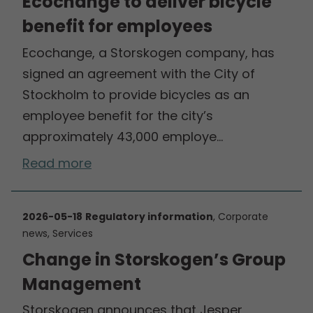
Ecochange to deliver bicycle
benefit for employees
Ecochange, a Storskogen company, has
signed an agreement with the City of
Stockholm to provide bicycles as an
employee benefit for the city’s
approximately 43,000 employe…
Read more
2026-05-18
Regulatory information
, Corporate
news, Services
Change in Storskogen’s Group
Management
Storskogen announces that Jesper