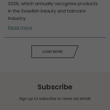
2026, which annually recognise products
in the Swedish beauty and haircare
industry.
Read more
LOAD MORE
Subscribe
Sign up to subscibe to news via email.