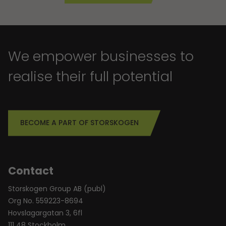
We empower businesses to
realise their full potential
BECOME A PART OF STORSKOGEN
Contact
Storskogen Group AB (publ)
Org No. 559223-8694
Hovslagargatan 3, 6fl
111 48 Stockholm