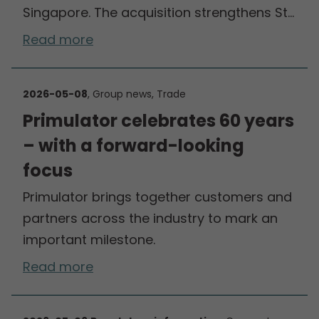
Singapore. The acquisition strengthens St…
Read more
2026-05-08
, Group news, Trade
Primulator celebrates 60 years
– with a forward-looking
focus
Primulator brings together customers and
partners across the industry to mark an
important milestone.
Read more