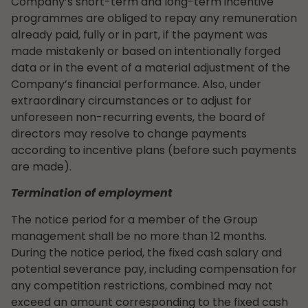
Company’s short-term and long-term incentive
programmes are obliged to repay any remuneration
already paid, fully or in part, if the payment was
made mistakenly or based on intentionally forged
data or in the event of a material adjustment of the
Company’s financial performance. Also, under
extraordinary circumstances or to adjust for
unforeseen non-recurring events, the board of
directors may resolve to change payments
according to incentive plans (before such payments
are made).
Termination of employment
The notice period for a member of the Group
management shall be no more than 12 months.
During the notice period, the fixed cash salary and
potential severance pay, including compensation for
any competition restrictions, combined may not
exceed an amount corresponding to the fixed cash