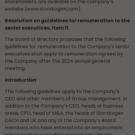
shareholders, are available on the company’s
website (www.storskogen.com).
Resolution on guidelines for remuneration to the
senior executives, item 11
The board of directors proposes that the following
guidelines for remuneration to the Company’s senior
executives shall apply to remuneration agreed by
the Company after the 2024 annual general
meeting.
Introduction
The following guidelines apply to the Company’s
CEO and other members of Group management. In
addition to the Company’s CEO, heads of business
areas, CFO, head of M&A, the heads of Storskogen
DACH and UK and any of the Company’s Board
members who have entered into an employment
agreement or consulting agreement with the