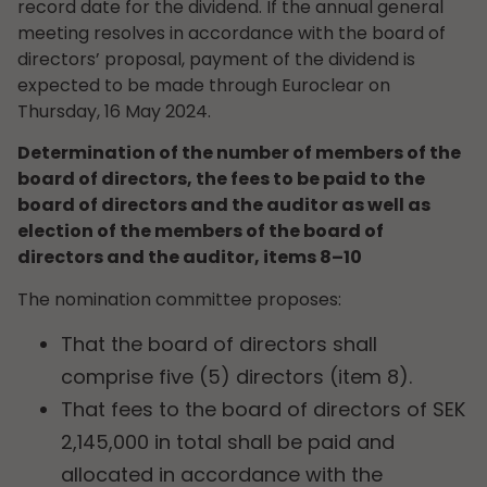
record date for the dividend. If the annual general
meeting resolves in accordance with the board of
directors’ proposal, payment of the dividend is
expected to be made through Euroclear on
Thursday, 16 May 2024.
Determination of the number of members of the
board of directors, the fees to be paid to the
board of directors and the auditor as well as
election of the members of the board of
directors and the auditor, items 8–10
The nomination committee proposes:
That the board of directors shall
comprise five (5) directors (item 8).
That fees to the board of directors of SEK
2,145,000 in total shall be paid and
allocated in accordance with the