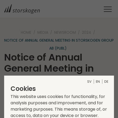
HOME
MEDIA
NEWSROOM
2024
NOTICE OF ANNUAL GENERAL MEETING IN STORSKOGEN GROUP
AB (PUBL)
Notice of Annual
General Meeting in
Storskogen Group AB
SV
EN
DE
(publ)
Cookies
This website uses cookies for functionality, for
analysis purposes and improvement, and for
2024-03-28
Regulatory information
marketing purposes. This means storage of, or
The shareholders of Storskogen Group AB (publ),
access to, data on your device or browser.