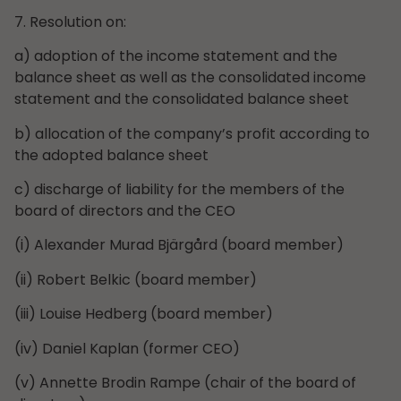
7. Resolution on:
a) adoption of the income statement and the
balance sheet as well as the consolidated income
statement and the consolidated balance sheet
b) allocation of the company’s profit according to
the adopted balance sheet
c) discharge of liability for the members of the
board of directors and the CEO
(i) Alexander Murad Bjärgård (board member)
(ii) Robert Belkic (board member)
(iii) Louise Hedberg (board member)
(iv) Daniel Kaplan (former CEO)
(v) Annette Brodin Rampe (chair of the board of