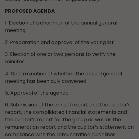
PROPOSED AGENDA
1. Election of a chairman of the annual general
meeting
2. Preparation and approval of the voting list
3. Election of one or two persons to verify the
minutes
4. Determination of whether the annual general
meeting has been duly convened
5. Approval of the agenda
6. Submission of the annual report and the auditor’s
report, the consolidated financial statements and
the auditor’s report for the group as well as the
remuneration report and the auditor’s statement on
compliance with the remuneration guidelines