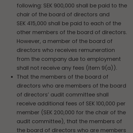
following: SEK 900,000 shall be paid to the
chair of the board of directors and
SEK 415,000 shall be paid to each of the
other members of the board of directors.
However, a member of the board of
directors who receives remuneration
from the company due to employment
shall not receive any fees (item 9(a)).
That the members of the board of
directors who are members of the board
of directors’ audit committee shall
receive additional fees of SEK 100,000 per
member (SEK 200,000 for the chair of the
audit committee), that the members of
the board of directors who are members