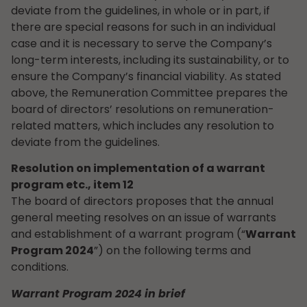
deviate from the guidelines, in whole or in part, if
there are special reasons for such in an individual
case and it is necessary to serve the Company’s
long-term interests, including its sustainability, or to
ensure the Company’s financial viability. As stated
above, the Remuneration Committee prepares the
board of directors’ resolutions on remuneration-
related matters, which includes any resolution to
deviate from the guidelines.
Resolution on implementation of a warrant
program etc., item 12
The board of directors proposes that the annual
general meeting resolves on an issue of warrants
and establishment of a warrant program (“
Warrant
Program 2024
”) on the following terms and
conditions.
Warrant Program 2024 in brief