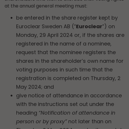
at the annual general meeting must:
be entered in the share register kept by
Euroclear Sweden AB (”
Euroclear
”) on
Monday, 29 April 2024 or, if the shares are
registered in the name of a nominee,
request that the nominee registers the
shares in the shareholder’s own name for
voting purposes in such time that the
registration is completed on Thursday, 2
May 2024; and
give notice of attendance in accordance
with the instructions set out under the
heading
“Notification of attendance in
person or by proxy”
not later than on