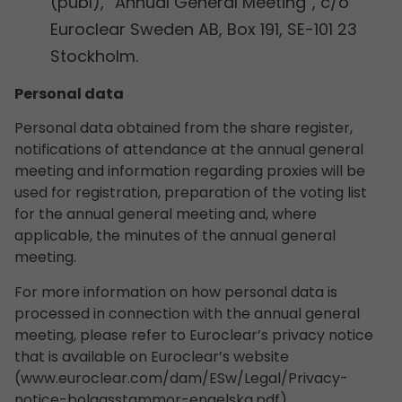
(publ), “Annual General Meeting”, c/o
Euroclear Sweden AB, Box 191, SE-101 23
Stockholm.
Personal data
Personal data obtained from the share register,
notifications of attendance at the annual general
meeting and information regarding proxies will be
used for registration, preparation of the voting list
for the annual general meeting and, where
applicable, the minutes of the annual general
meeting.
For more information on how personal data is
processed in connection with the annual general
meeting, please refer to Euroclear’s privacy notice
that is available on Euroclear’s website
(www.euroclear.com/dam/ESw/Legal/Privacy-
notice-bolagsstammor-engelska.pdf).