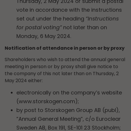
Thursday, 2 May 2024 or submit a postal
vote in accordance with the instructions
set out under the heading
“Instructions
for postal voting”
not later than on
Monday, 6 May 2024.
Notification of attendance in person or by proxy
Shareholders who wish to attend the annual general
meeting in person or by proxy shall give notice to
the company of this not later than on Thursday, 2
May 2024 either:
electronically on the company’s website
(www.storskogen.com);
by post to Storskogen Group AB (publ),
”Annual General Meeting”, c/o Euroclear
Sweden AB, Box 191, SE-101 23 Stockholm;