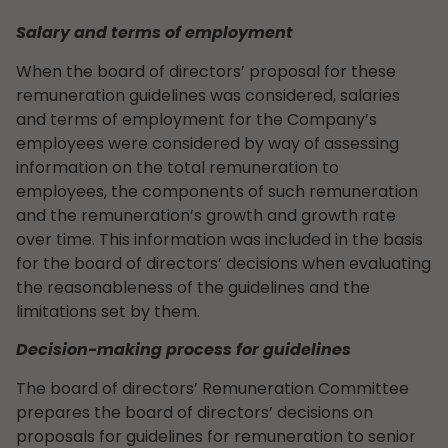
Salary and terms of employment
When the board of directors’ proposal for these
remuneration guidelines was considered, salaries
and terms of employment for the Company’s
employees were considered by way of assessing
information on the total remuneration to
employees, the components of such remuneration
and the remuneration’s growth and growth rate
over time. This information was included in the basis
for the board of directors’ decisions when evaluating
the reasonableness of the guidelines and the
limitations set by them.
Decision-making process for guidelines
The board of directors’ Remuneration Committee
prepares the board of directors’ decisions on
proposals for guidelines for remuneration to senior