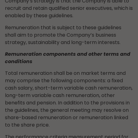
Company’s strategy is that the Company is able to
recruit and retain qualified senior executives, which is
enabled by these guidelines.
Remuneration that is subject to these guidelines
shall aim to promote the Company’s business
strategy, sustainability and long-term interests.
Remuneration components and other terms and
conditions
Total remuneration shall be on market terms and
may comprise the following components: a fixed
cash salary, short-term variable cash remuneration,
long-term variable cash remuneration, other
benefits and pension. In addition to the provisions in
the guidelines, the general meeting may resolve on
share-based remuneration or remuneration linked
to the share price.
The performance criteria measurement period for