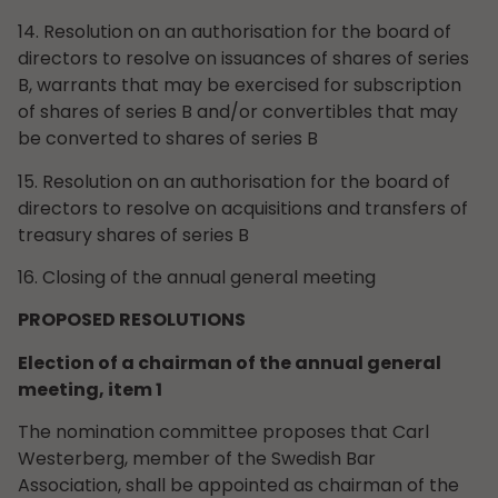
14. Resolution on an authorisation for the board of
directors to resolve on issuances of shares of series
B, warrants that may be exercised for subscription
of shares of series B and/or convertibles that may
be converted to shares of series B
15. Resolution on an authorisation for the board of
directors to resolve on acquisitions and transfers of
treasury shares of series B
16. Closing of the annual general meeting
PROPOSED RESOLUTIONS
Election of a chairman of the annual general
meeting, item 1
The nomination committee proposes that Carl
Westerberg, member of the Swedish Bar
Association, shall be appointed as chairman of the