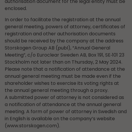
authorisation document for the legal entity must be
enclosed.
In order to facilitate the registration at the annual
general meeting, powers of attorney, certificates of
registration and other authorisation documents
should be received by the company at the address
Storskogen Group AB (publ), “Annual General
Meeting”, c/o Euroclear Sweden AB, Box 191, SE‑101 23
Stockholm not later than on Thursday, 2 May 2024.
Please note that a notification of attendance at the
annual general meeting must be made even if the
shareholder wishes to exercise its voting rights at
the annual general meeting through a proxy.
A submitted power of attorney is not considered as
a notification of attendance at the annual general
meeting. A form of power of attorney in Swedish and
in English is available on the company’s website
(www.storskogen.com).