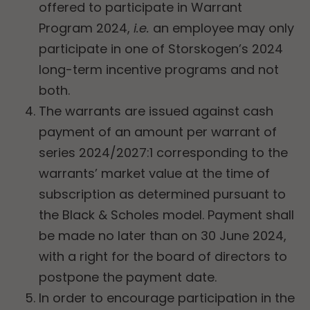
offered to participate in Warrant
Program 2024,
i.e.
an employee may only
participate in one of Storskogen’s 2024
long-term incentive programs and not
both.
The warrants are issued against cash
payment of an amount per warrant of
series 2024/2027:1 corresponding to the
warrants’ market value at the time of
subscription as determined pursuant to
the Black & Scholes model. Payment shall
be made no later than on 30 June 2024,
with a right for the board of directors to
postpone the payment date.
In order to encourage participation in the