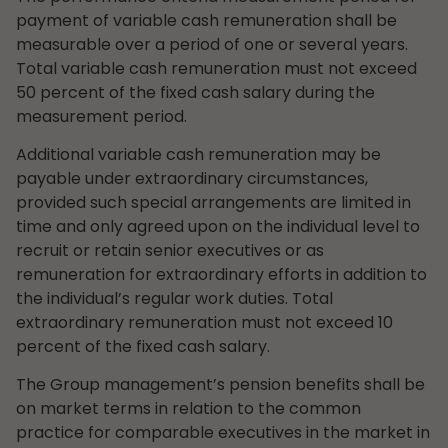
payment of variable cash remuneration shall be
measurable over a period of one or several years.
Total variable cash remuneration must not exceed
50 percent of the fixed cash salary during the
measurement period.
Additional variable cash remuneration may be
payable under extraordinary circumstances,
provided such special arrangements are limited in
time and only agreed upon on the individual level to
recruit or retain senior executives or as
remuneration for extraordinary efforts in addition to
the individual’s regular work duties. Total
extraordinary remuneration must not exceed 10
percent of the fixed cash salary.
The Group management’s pension benefits shall be
on market terms in relation to the common
practice for comparable executives in the market in