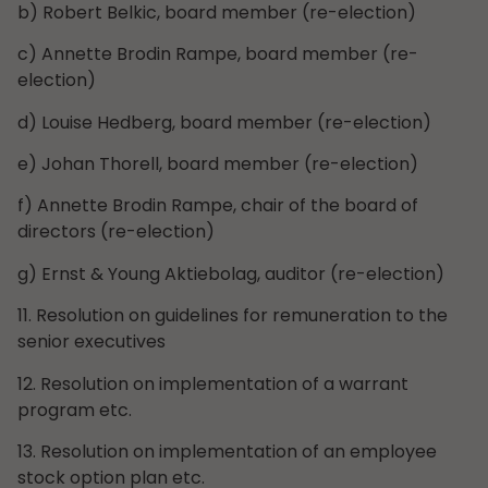
b) Robert Belkic, board member (re-election)
c) Annette Brodin Rampe, board member (re-
election)
d) Louise Hedberg, board member (re-election)
e) Johan Thorell, board member (re-election)
f) Annette Brodin Rampe, chair of the board of
directors (re-election)
g) Ernst & Young Aktiebolag, auditor (re-election)
11. Resolution on guidelines for remuneration to the
senior executives
12. Resolution on implementation of a warrant
program etc.
13. Resolution on implementation of an employee
stock option plan etc.