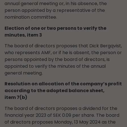
annual general meeting or, in his absence, the
person appointed by a representative of the
nomination committee.
Election of one or two persons to verify the
minutes, item 3
The board of directors proposes that Dick Bergqvist,
who represents AMF, or if he is absent, the person or
persons appointed by the board of directors, is
appointed to verify the minutes of the annual
general meeting.
Resolution on allocation of the company’s profit
according to the adopted balance sheet,
item 7(b)
The board of directors proposes a dividend for the
financial year 2023 of SEK 0.09 per share. The board
of directors proposes Monday, 13 May 2024 as the