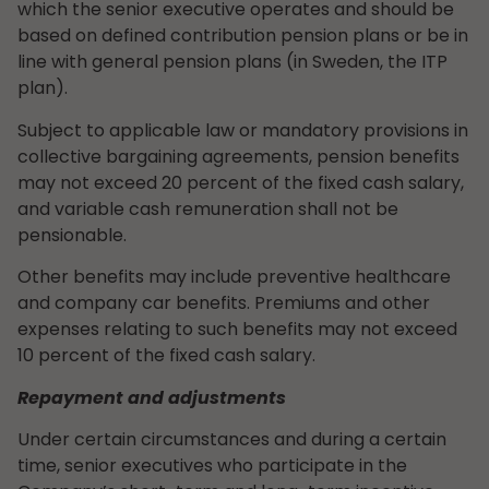
which the senior executive operates and should be
based on defined contribution pension plans or be in
line with general pension plans (in Sweden, the ITP
plan).
Subject to applicable law or mandatory provisions in
collective bargaining agreements, pension benefits
may not exceed 20 percent of the fixed cash salary,
and variable cash remuneration shall not be
pensionable.
Other benefits may include preventive healthcare
and company car benefits. Premiums and other
expenses relating to such benefits may not exceed
10 percent of the fixed cash salary.
Repayment and adjustments
Under certain circumstances and during a certain
time, senior executives who participate in the