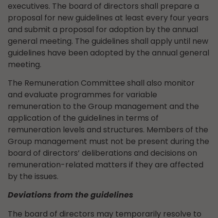
executives. The board of directors shall prepare a
proposal for new guidelines at least every four years
and submit a proposal for adoption by the annual
general meeting. The guidelines shall apply until new
guidelines have been adopted by the annual general
meeting.
The Remuneration Committee shall also monitor
and evaluate programmes for variable
remuneration to the Group management and the
application of the guidelines in terms of
remuneration levels and structures. Members of the
Group management must not be present during the
board of directors’ deliberations and decisions on
remuneration-related matters if they are affected
by the issues.
Deviations from the guidelines
The board of directors may temporarily resolve to