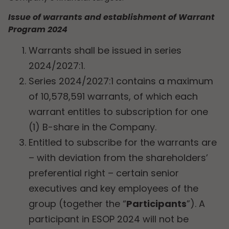
Issue of warrants and establishment of Warrant
Program 2024
Warrants shall be issued in series
2024/2027:1.
Series 2024/2027:1 contains a maximum
of 10,578,591 warrants, of which each
warrant entitles to subscription for one
(1) B-share in the Company.
Entitled to subscribe for the warrants are
– with deviation from the shareholders’
preferential right – certain senior
executives and key employees of the
group (together the “
Participants
”). A
participant in ESOP 2024 will not be