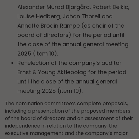
Alexander Murad Bjärgård, Robert Belkic,
Louise Hedberg, Johan Thorell and
Annette Brodin Rampe (as chair of the
board of directors) for the period until
the close of the annual general meeting
2025 (item 10).
Re-election of the company’s auditor
Ernst & Young Aktiebolag for the period
until the close of the annual general
meeting 2025 (item 10).
The nomination committee’s complete proposals,
including a presentation of the proposed members
of the board of directors and an assessment of their
independence in relation to the company, the
executive management and the company’s major