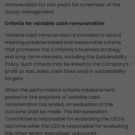
remuneration for two years for a member of the
Group management.
Criteria for variable cash remuneration
Variable cash remuneration is intended to award
meeting predetermined and measurable criteria
that promotes the Company’s business strategy
and long-term interests, including the Sustainability
Policy. Such criteria may be linked to the Company’s
profit or loss, sales, cash flows and/or sustainability
targets.
When the performance criteria measurement
period for the payment of variable cash
remuneration has ended, an evaluation of the
outcome shall be made. The Remuneration
Committee is responsible for evaluating the CEO’s
outcome while the CEO is responsible for evaluating
the other senior executives’ outcomes.