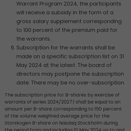
Warrant Program 2024, the participants
will receive a subsidy in the form of a
gross salary supplement corresponding
to 100 percent of the premium paid for
the warrants.
Subscription for the warrants shall be
made on a specific subscription list on 31
May 2024 at the latest. The board of
directors may postpone the subscription
date. There may be no over-subscription.
The subscription price for B-shares by exercise of
warrants of series 2024/2027:1 shall be equal to an
amount per B-share corresponding to 150 percent
of the volume weighted average price for the
Storskogen B-share on Nasdaq Stockholm during
the period from and including 10 May 2024 up to and