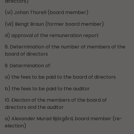
directors)
(vi) Johan Thorell (board member)
(vii) Bengt Braun (former board member)
d) approval of the remuneration report
8. Determination of the number of members of the
board of directors
9. Determination of:
a) the fees to be paid to the board of directors
b) the fees to be paid to the auditor
10. Election of the members of the board of
directors and the auditor
a) Alexander Murad Bjärgård, board member (re-
election)