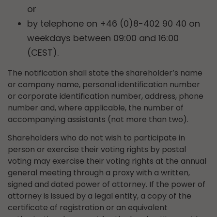
or
by telephone on +46 (0)8-402 90 40 on
weekdays between 09:00 and 16:00
(CEST).
The notification shall state the shareholder’s name
or company name, personal identification number
or corporate identification number, address, phone
number and, where applicable, the number of
accompanying assistants (not more than two).
Shareholders who do not wish to participate in
person or exercise their voting rights by postal
voting may exercise their voting rights at the annual
general meeting through a proxy with a written,
signed and dated power of attorney. If the power of
attorney is issued by a legal entity, a copy of the
certificate of registration or an equivalent