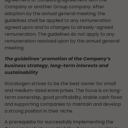
Company or another Group company. After
adoption by the annual general meeting, the
guidelines shall be applied to any remuneration
agreed upon and to changes to already-agreed
remuneration. The guidelines do not apply to any
remuneration resolved upon by the annual general
meeting.
The guidelines’ promotion of the Company’s
business strategy, long-term interests and
sustainability
Storskogen strives to be the best owner for small
and medium-sized enterprises. The focus is on long-
term ownership, good profitability, stable cash flows
and supporting companies to maintain and develop
a strong position in their niche.
A prerequisite for successfully implementing the