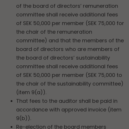
of the board of directors’ remuneration
committee shall receive additional fees
of SEK 50,000 per member (SEK 75,000 for
the chair of the remuneration
committee) and that the members of the
board of directors who are members of
the board of directors’ sustainability
committee shall receive additional fees
of SEK 50,000 per member (SEK 75,000 to
the chair of the sustainability committee)
(item 9(a)).
That fees to the auditor shall be paid in
accordance with approved invoice (item
9(b)).
Re-election of the board members