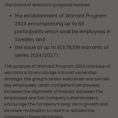
The board of directors’ proposal involves:
the establishment of Warrant Program
2024 encompassing up to 63
participants which shall be employees in
Sweden, and
the issue of up to 10,578,591 warrants of
series 2024/2027:1.
The purpose of Warrant Program 2024 and issue of
warrants is to encourage a broad ownership
amongst the group’s senior executives and certain
key employees, retain competent employees,
increase the alignment of interest between the
employees and the Company’s shareholders,
encourage the Company’s long-term growth and
increase motivation to reach or exceed the
Company’s financial targets.