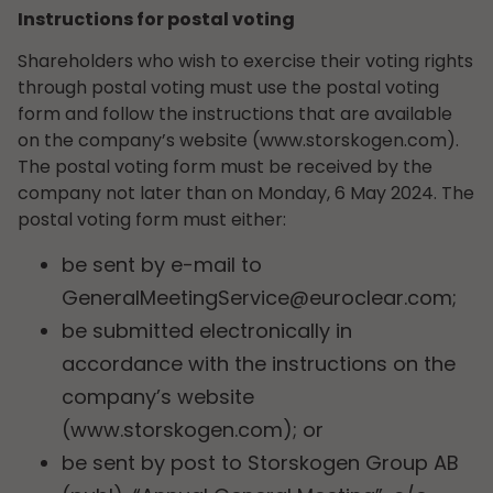
Instructions for postal voting
Shareholders who wish to exercise their voting rights
through postal voting must use the postal voting
form and follow the instructions that are available
on the company’s website (www.storskogen.com).
The postal voting form must be received by the
company not later than on Monday, 6 May 2024. The
postal voting form must either:
be sent by e-mail to
GeneralMeetingService@euroclear.com
;
be submitted electronically in
accordance with the instructions on the
company’s website
(www.storskogen.com); or
be sent by post to Storskogen Group AB