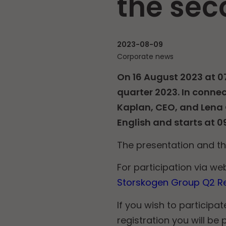
the sec
2023-08-09
Corporate news
On 16 August 2023 at 0
quarter 2023. In connec
Kaplan, CEO, and Lena G
English and starts at 0
The presentation and t
For participation via web
Storskogen Group Q2 Re
If you wish to participat
registration you will b