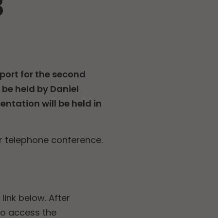
3
port for the second
 be held by Daniel
ntation will be held in
r telephone conference.
link below. After
to access the