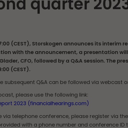
ond quarter 202
7:00 (CEST), Storskogen announces its interim re
tion with the announcement, a presentation will
lader, CFO, followed by a Q&A session. The prese
9:00 (CEST).
he subsequent Q&A can be followed via webcast o
cast, please use the following link:
port 2023 (financialhearings.com)
e via telephone conference, please register via the 
e provided with a phone number and conference ID 