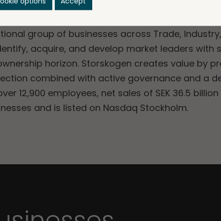
ookie options
Accept
ational group of businesses across Trade, Industry
dentify, acquire, and develop market leaders with 
 ownership horizon. Storskogen creates value by p
irection combined with active governance and a d
er 12,900 employees, net sales of SEK 36.5 billion
sinesses and is listed on Nasdaq Stockholm.
sinesses