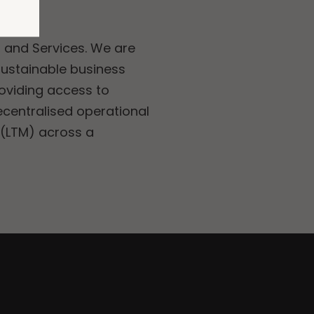
, and Services. We are
sustainable business
roviding access to
ecentralised operational
 (LTM) across a