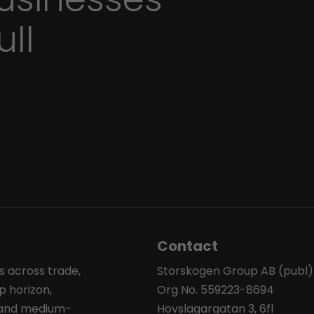
ull
Contact
s across trade,
Storskogen Group AB (publ)
p horizon,
Org No. 559223-8694
l and medium-
Hovslagargatan 3, 6fl