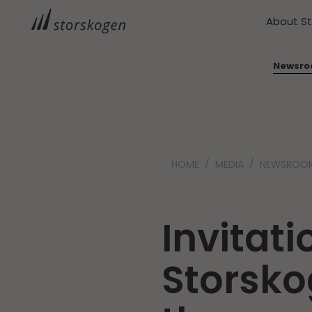
About S
Newsr
HOME
MEDIA
NEWSROO
Invitati
Storsko