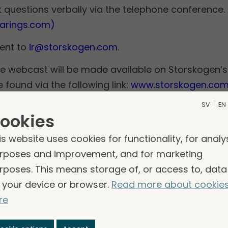
 questions verbally via the telephone conference.
earings.com)
sent to
ir@storskogen.com
.
e webcast will be made available on Storskogen’s
found via the following link:
www.storskogen.com/
SV
EN
ookies
s
is website uses cookies for functionality, for analy
ntation of Storskogen's interim report for the seco
rposes and improvement, and for marketing
rposes. This means storage of, or access to, data
please contact:
 your device or browser.
Read more about cookie
of Investor Relations
re
skogen.com