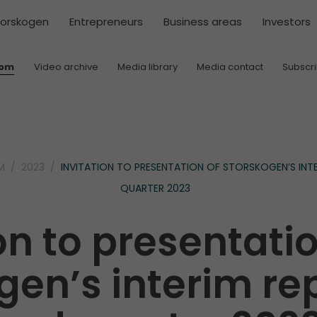
torskogen
Entrepreneurs
Business areas
Investors
oom
Video archive
Media library
Media contact
Subscr
M
2023
INVITATION TO PRESENTATION OF STORSKOGEN’S INT
QUARTER 2023
on to presentatio
gen’s interim rep