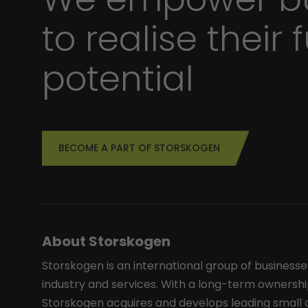
to realise their f
potential
BECOME A PART OF STORSKOGEN
About Storskogen
Storskogen is an international group of businesse
industry and services. With a long-term ownershi
Storskogen acquires and develops leading smal