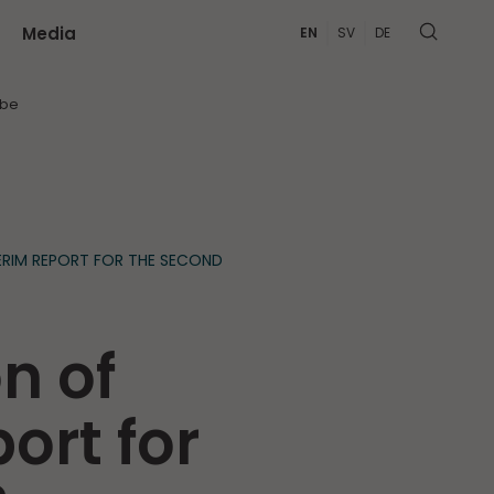
Media
EN
SV
DE
MORE
ibe
ERIM REPORT FOR THE SECOND
n of
ort for