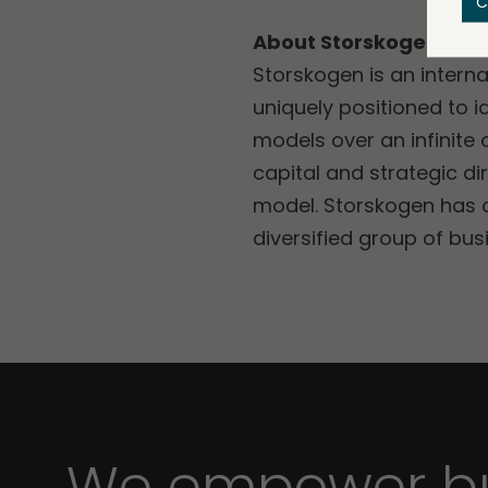
C
About Storskogen
Storskogen is an intern
uniquely positioned to i
models over an infinite
capital and strategic d
model. Storskogen has ov
diversified group of bu
We empower bu