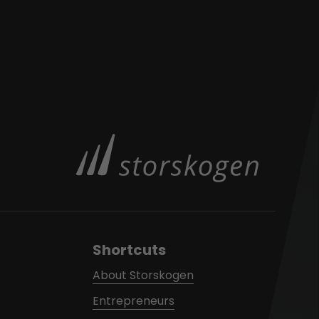
Shortcuts
About Storskogen
Entrepreneurs