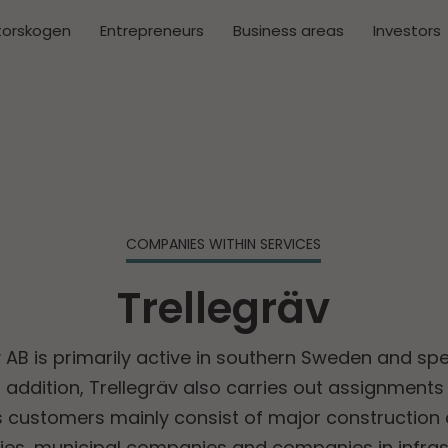
torskogen
Entrepreneurs
Business areas
Investors
COMPANIES WITHIN SERVICES
Trellegräv
 AB is primarily active in southern Sweden and spe
n addition, Trellegräv also carries out assignments i
customers mainly consist of major construction 
es, municipal companies and companies in infrast