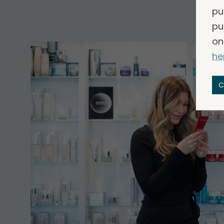
pu
pu
on
he
C