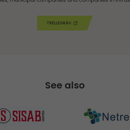
TRELLEGRÄV
See also