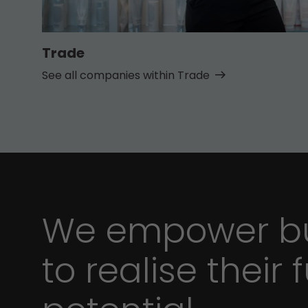
Trade
See all companies within Trade
We empower bu
to realise their f