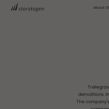
About S
Trellegräv
demolitions. I
The company's 
compani