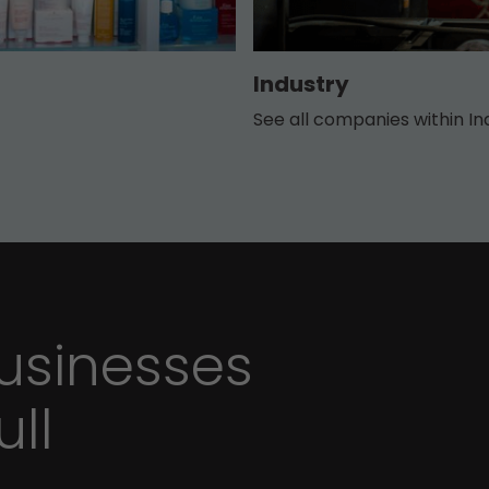
Industry
See all companies within In
sinesses
ull