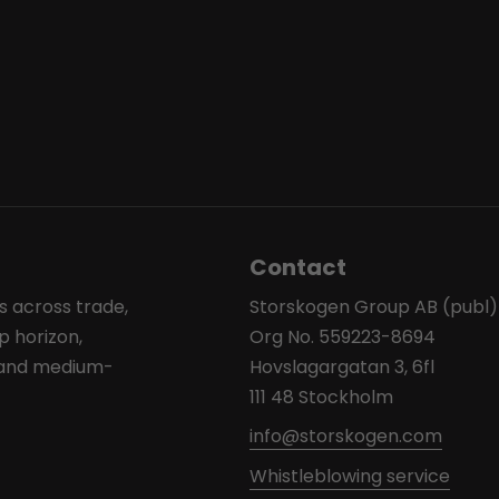
Contact
s across trade,
Storskogen Group AB (publ)
p horizon,
Org No. 559223-8694
l and medium-
Hovslagargatan 3, 6fl
111 48 Stockholm
info@storskogen.com
Whistleblowing service