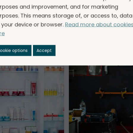
common.
rposes and improvement, and for marketing
rposes. This means storage of, or access to, data
 your device or browser.
Read more about cookie
re
ookie options
Accept