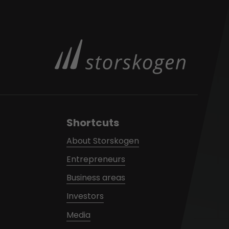
Shortcuts
About Storskogen
Entrepreneurs
Business areas
Investors
Media