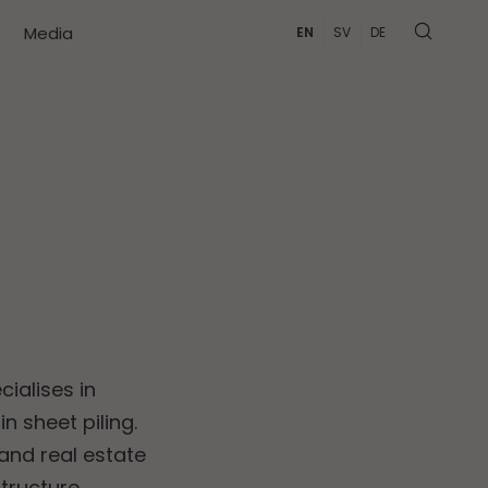
Media
EN
SV
DE
cialises in
n sheet piling.
and real estate
ructure.