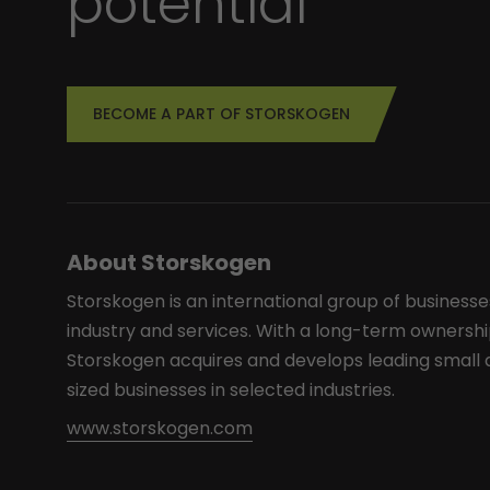
potential
BECOME A PART OF STORSKOGEN
About Storskogen
Storskogen is an international group of businesse
industry and services. With a long-term ownershi
Storskogen acquires and develops leading smal
sized businesses in selected industries.
www.storskogen.com