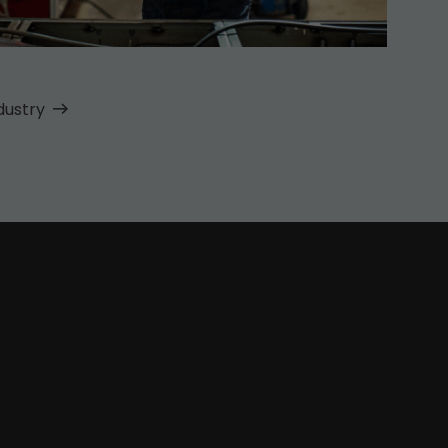
dustry