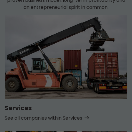
proven business model, long-term profitability and
an entrepreneurial spirit in common.
Services
See all companies within Services