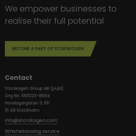
We empower businesses to
realise their full potential
BECOME A PART OF STORSKOGEN
Contact
Storskogen Group AB (publ)
Org No. 559223-8694
Hovslagargatan 3, 6fl
111 48 Stockholm
info@storskogen.com
Whistleblowing service