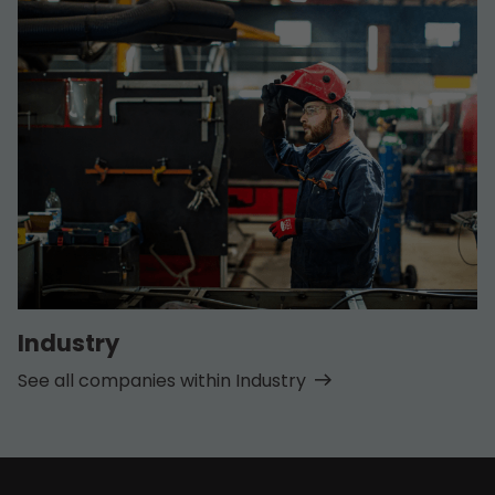
Industry
See all companies within Industry