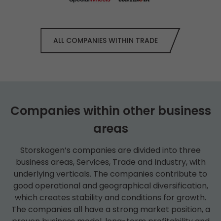
ALL COMPANIES WITHIN TRADE
Companies within other business
areas
Storskogen’s companies are divided into three
business areas, Services, Trade and Industry, with
underlying verticals. The companies contribute to
good operational and geographical diversification,
which creates stability and conditions for growth.
The companies all have a strong market position, a