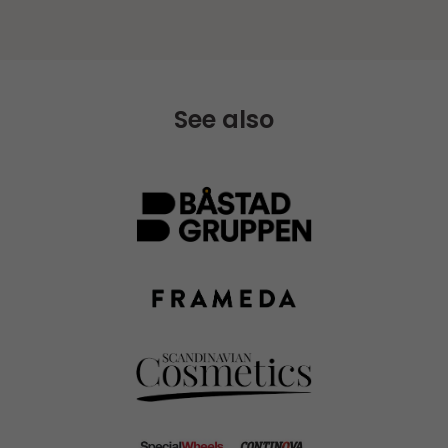
See also