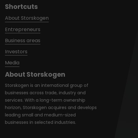
Shortcuts
About Storskogen
Entrepreneurs
Business areas
Investors
Media
About Storskogen
Storskogen is an international group of
businesses across trade, industry and
services. With a long-term ownership
horizon, Storskogen acquires and develops
leading small and medium-sized
businesses in selected industries.