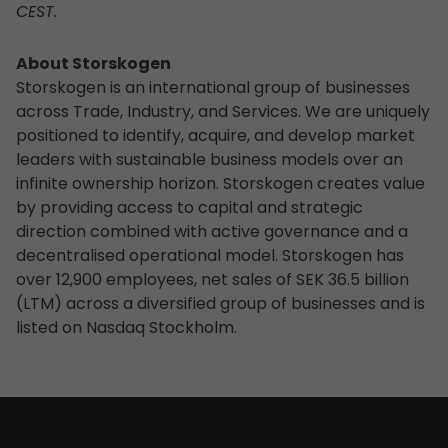
CEST.
About Storskogen
Storskogen is an international group of businesses
across Trade, Industry, and Services. We are uniquely
positioned to identify, acquire, and develop market
leaders with sustainable business models over an
infinite ownership horizon. Storskogen creates value
by providing access to capital and strategic
direction combined with active governance and a
decentralised operational model. Storskogen has
over 12,900 employees, net sales of SEK 36.5 billion
(LTM) across a diversified group of businesses and is
listed on Nasdaq Stockholm.