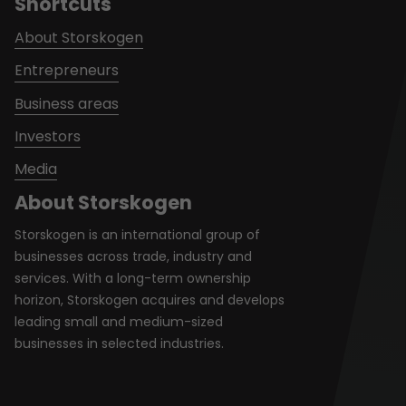
Shortcuts
About Storskogen
Entrepreneurs
Business areas
Investors
Media
About Storskogen
Storskogen is an international group of
businesses across trade, industry and
services. With a long-term ownership
horizon, Storskogen acquires and develops
leading small and medium-sized
businesses in selected industries.