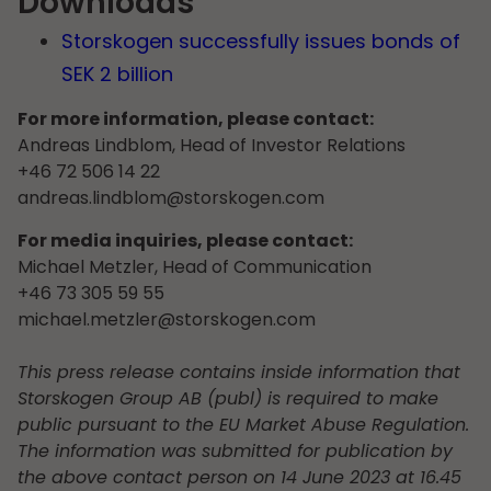
Downloads
Storskogen successfully issues bonds of
SEK 2 billion
For more information, please contact:
Andreas Lindblom, Head of Investor Relations
+46 72 506 14 22
andreas.lindblom@storskogen.com
For media inquiries, please contact:
Michael Metzler, Head of Communication
+46 73 305 59 55
michael.metzler@storskogen.com
This press release contains inside information that
Storskogen Group AB (publ) is required to make
public pursuant to the EU Market Abuse Regulation.
The information was submitted for publication by
the above contact person on 14 June 2023 at 16.45