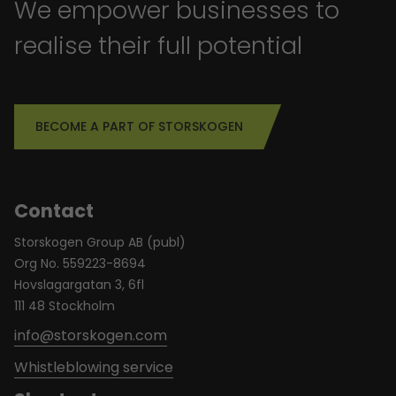
We empower businesses to
realise their full potential
BECOME A PART OF STORSKOGEN
Contact
Storskogen Group AB (publ)
Org No. 559223-8694
Hovslagargatan 3, 6fl
111 48 Stockholm
info@storskogen.com
Whistleblowing service