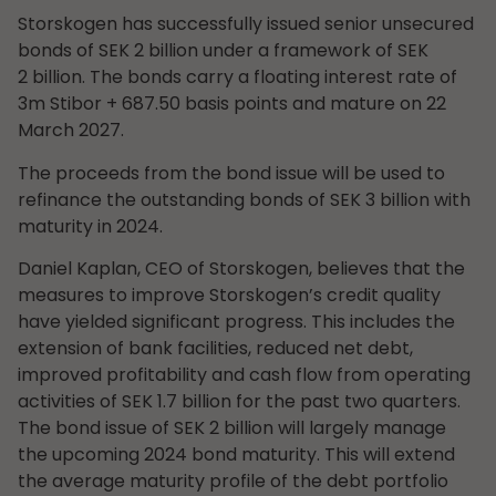
Storskogen has successfully issued senior unsecured
bonds of SEK 2 billion under a framework of SEK
2 billion. The bonds carry a floating interest rate of
3m Stibor + 687.50 basis points and mature on 22
March 2027.
The proceeds from the bond issue will be used to
refinance the outstanding bonds of SEK 3 billion with
maturity in 2024.
Daniel Kaplan, CEO of Storskogen, believes that the
measures to improve Storskogen’s credit quality
have yielded significant progress. This includes the
extension of bank facilities, reduced net debt,
improved profitability and cash flow from operating
activities of SEK 1.7 billion for the past two quarters.
The bond issue of SEK 2 billion will largely manage
the upcoming 2024 bond maturity. This will extend
the average maturity profile of the debt portfolio