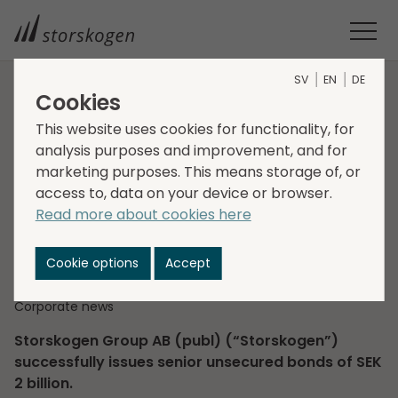
SV
EN
DE
Cookies
HOME
MEDIA
NEWSROOM
2023
This website uses cookies for functionality, for
STORSKOGEN SUCCESSFULLY ISSUES BONDS OF SEK 2 BILLION
analysis purposes and improvement, and for
Storskogen
marketing purposes. This means storage of, or
successfully issues
access to, data on your device or browser.
Read more about cookies here
bonds of SEK 2 billion
Cookie options
Accept
2023-06-14
Regulatory information
Corporate news
Storskogen Group AB (publ) (“Storskogen”)
successfully issues senior unsecured bonds of SEK
2 billion.