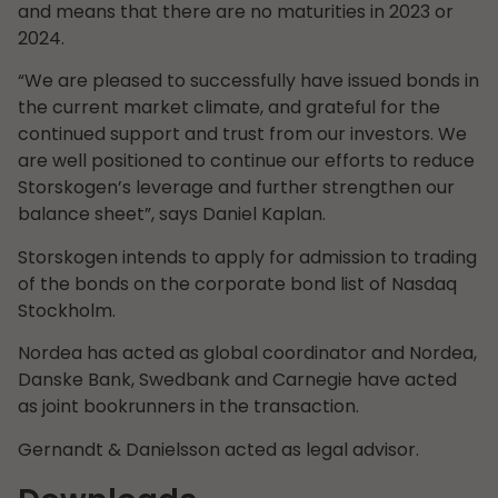
and means that there are no maturities in 2023 or
2024.
“We are pleased to successfully have issued bonds in
the current market climate, and grateful for the
continued support and trust from our investors. We
are well positioned to continue our efforts to reduce
Storskogen’s leverage and further strengthen our
balance sheet”, says Daniel Kaplan.
Storskogen intends to apply for admission to trading
of the bonds on the corporate bond list of Nasdaq
Stockholm.
Nordea has acted as global coordinator and Nordea,
Danske Bank, Swedbank and Carnegie have acted
as joint bookrunners in the transaction.
Gernandt & Danielsson acted as legal advisor.