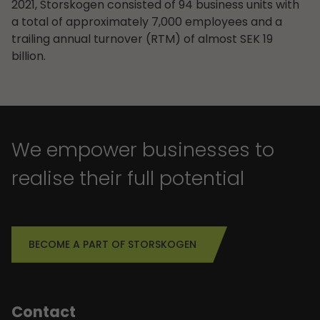
2021, Storskogen consisted of 94 business units with
a total of approximately 7,000 employees and a
trailing annual turnover (RTM) of almost SEK 19
billion.
We empower businesses to
realise their full potential
BECOME A PART OF STORSKOGEN
Contact