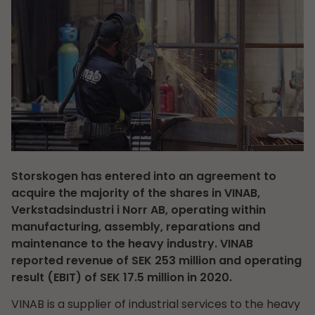
Storskogen has entered into an agreement to
acquire the majority of the shares in VINAB,
Verkstadsindustri i Norr AB, operating within
manufacturing, assembly, reparations and
maintenance to the heavy industry. VINAB
reported revenue of SEK 253 million and operating
result (EBIT) of SEK 17.5 million in 2020.
VINAB is a supplier of industrial services to the heavy