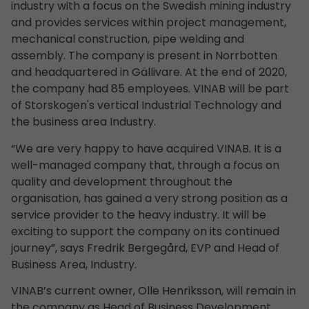
industry with a focus on the Swedish mining industry
and provides services within project management,
mechanical construction, pipe welding and
assembly. The company is present in Norrbotten
and headquartered in Gällivare. At the end of 2020,
the company had 85 employees. VINAB will be part
of Storskogen's vertical Industrial Technology and
the business area Industry.
“We are very happy to have acquired VINAB. It is a
well-managed company that, through a focus on
quality and development throughout the
organisation, has gained a very strong position as a
service provider to the heavy industry. It will be
exciting to support the company on its continued
journey”, says Fredrik Bergegård, EVP and Head of
Business Area, Industry.
VINAB’s current owner, Olle Henriksson, will remain in
the company as Head of Business Development