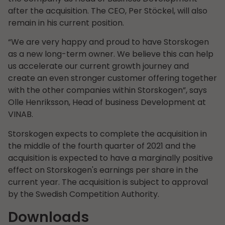
after the acquisition. The CEO, Per Stöckel, will also
remain in his current position.
“We are very happy and proud to have Storskogen
as a new long-term owner. We believe this can help
us accelerate our current growth journey and
create an even stronger customer offering together
with the other companies within Storskogen”, says
Olle Henriksson, Head of business Development at
VINAB.
Storskogen expects to complete the acquisition in
the middle of the fourth quarter of 2021 and the
acquisition is expected to have a marginally positive
effect on Storskogen's earnings per share in the
current year. The acquisition is subject to approval
by the Swedish Competition Authority.
Downloads