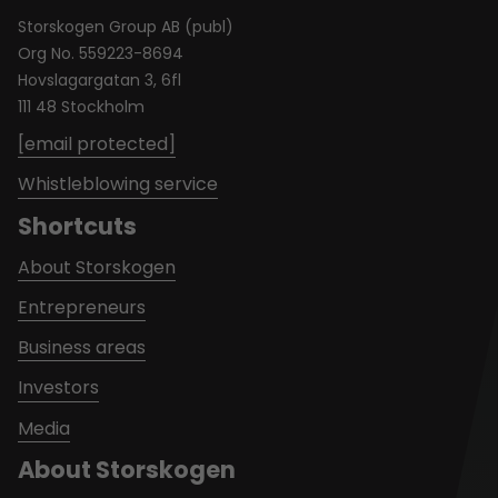
Storskogen Group AB (publ)
Org No. 559223-8694
Hovslagargatan 3, 6fl
111 48 Stockholm
[email protected]
Whistleblowing service
Shortcuts
About Storskogen
Entrepreneurs
Business areas
Investors
Media
About Storskogen