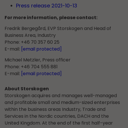
Press release 2021-10-13
For more information, please contact:
Fredrik Bergegård, EVP Storskogen and Head of
Business Area, Industry
Phone: +46 70 357 60 25
E-mail:
[email protected]
Michael Metzler, Press officer
Phone: +46 704 555 881
E-mail:
[email protected]
About Storskogen
Storskogen acquires and manages well-managed
and profitable small and medium-sized enterprises
within the business areas Industry, Trade and
Services in the Nordic countries, DACH and the
United Kingdom. At the end of the first half-year