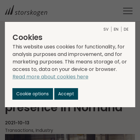
SV
EN
DE
Cookies
HOME
MEDIA
NEWSROOM
2021
This website uses cookies for functionality, for
STORSKOGEN ACQUIRES VINAB AND STRENGTHENS ITS
analysis purposes and improvement, and for
PRESENCE IN NORRLAND
marketing purposes. This means storage of, or
Storskogen acquires
access to, data on your device or browser.
Read more about cookies here
VINAB and
strengthens its
Cookie options
Accept
presence in Norrland
2021-10-13
Transactions, Industry