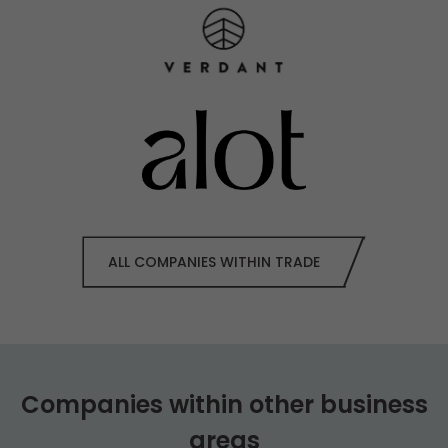
ALL COMPANIES WITHIN TRADE
Companies within other business
areas