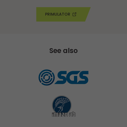
PRIMULATOR
See also