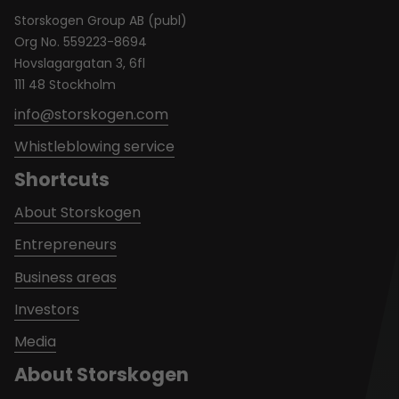
Storskogen Group AB (publ)
Org No. 559223-8694
Hovslagargatan 3, 6fl
111 48 Stockholm
info@storskogen.com
Whistleblowing service
Shortcuts
About Storskogen
Entrepreneurs
Business areas
Investors
Media
About Storskogen