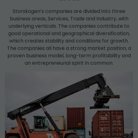
Storskogen’s companies are divided into three
business areas, Services, Trade and Industry, with
underlying verticals. The companies contribute to
good operational and geographical diversification,
which creates stability and conditions for growth.
The companies all have a strong market position, a
proven business model, long-term profitability and
an entrepreneurial spirit in common.