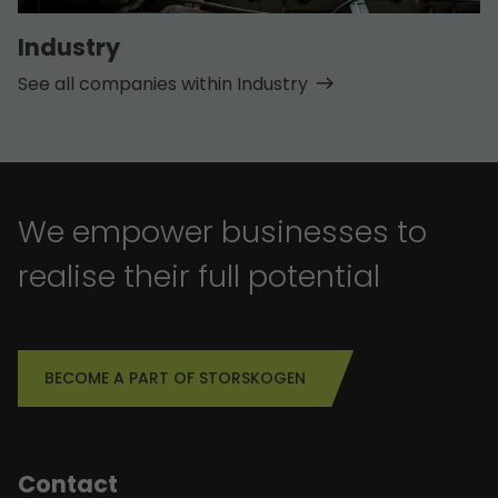
Industry
See all companies within Industry
We empower businesses to
realise their full potential
BECOME A PART OF STORSKOGEN
Contact