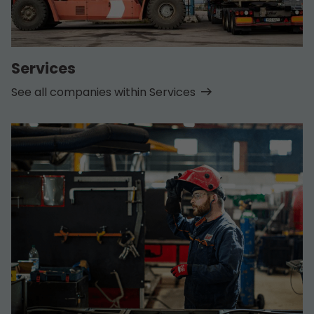
Services
See all companies within Services