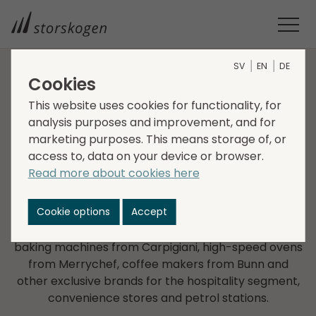
SV
EN
DE
Cookies
COMPANIES WITHIN TRADE
This website uses cookies for functionality, for
analysis purposes and improvement, and for
Primulator
marketing purposes. This means storage of, or
access to, data on your device or browser.
Primulator was founded in 1966 and currently has
Read more about cookies here
operations and sales in the Nordic countries, Poland
and the Baltics. Primulator sells and provides
Cookie options
Accept
services of globally leading brands such as coffee
machines from WMF and Faema, ice cream and
baking machines from Carpigiani, high-speed ovens
from Merrychef, coffee makers from Bunn and
other exclusive brands for the hospitality segment,
convenience stores and petrol stations.